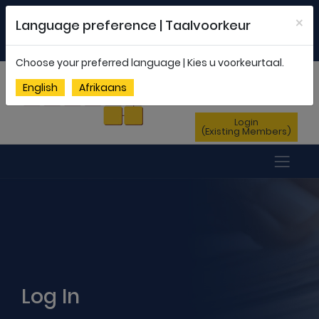
Welcome to FEDSAS |
office@fedsas.org.za
×
Language preference | Taalvoorkeur
MEMBERSHIP PROFILE
|
NEWSLETTER
|
ENG
AFR
Choose your preferred language | Kies u voorkeurtaal.
Sign Up
English
Afrikaans
(New Members)
Login
(Existing Members)
Log In