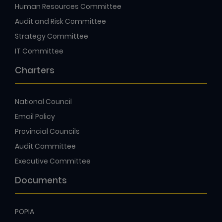
Human Resources Committee
Audit and Risk Committee
Strategy Committee
IT Committee
Charters
National Council
Email Policy
Provincial Councils
Audit Committee
Executive Committee
Documents
POPIA