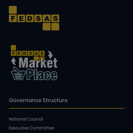
Governance Structure
National Council
Executive Committee