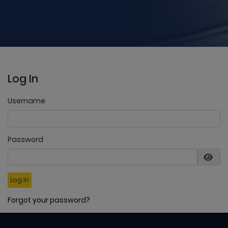
Log In
Username
Password
Log In
Forgot your password?