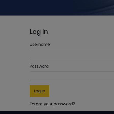
Log In
Username
Password
Log In
Forgot your password?