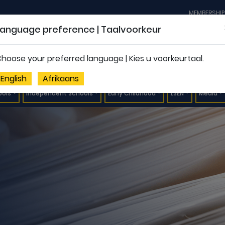
MEMBERSHIP
Language preference | Taalvoorkeur
hoose your preferred language | Kies u voorkeurtaal.
English
Afrikaans
ools
Independent Schools
Early Childhood
LSEN
Media