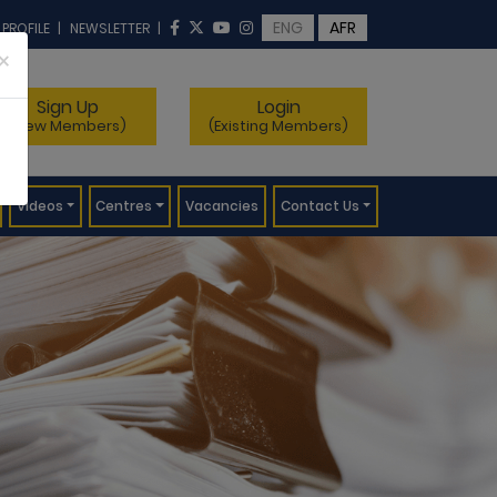
ENG
AFR
 PROFILE
|
NEWSLETTER
|
×
Sign Up
Login
(New Members)
(Existing Members)
Videos
Centres
Vacancies
Contact Us