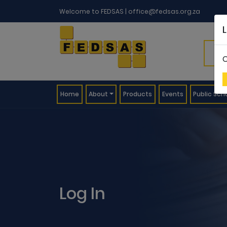
Welcome to FEDSAS |
office@fedsas.org.za
C
(current)
Home
About
Products
Events
Public Sch
Log In