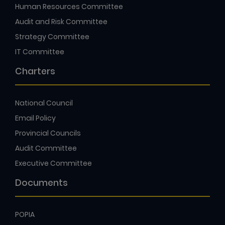
Human Resources Committee
Audit and Risk Committee
Strategy Committee
IT Committee
Charters
National Council
Email Policy
Provincial Councils
Audit Committee
Executive Committee
Documents
POPIA