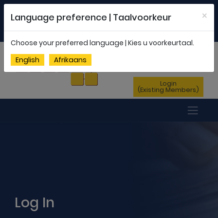
Welcome to FEDSAS |
office@fedsas.org.za
×
Language preference | Taalvoorkeur
MEMBERSHIP PROFILE
|
NEWSLETTER
|
ENG
AFR
Choose your preferred language | Kies u voorkeurtaal.
Sign Up
English
Afrikaans
(New Members)
Login
(Existing Members)
Log In