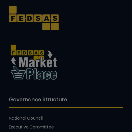
Governance Structure
National Council
Executive Committee