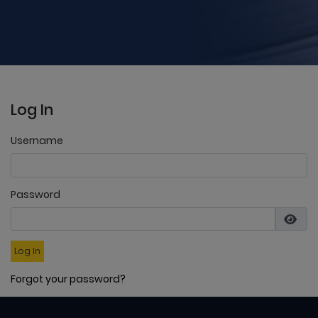
Log In
Username
Password
Log In
Forgot your password?