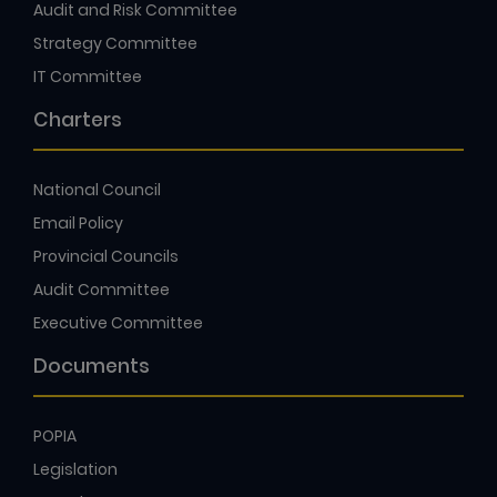
Audit and Risk Committee
Strategy Committee
IT Committee
Charters
National Council
Email Policy
Provincial Councils
Audit Committee
Executive Committee
Documents
POPIA
Legislation