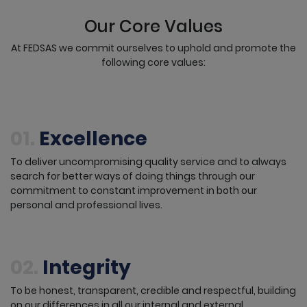
Our Core Values
At FEDSAS we commit ourselves to uphold and promote the
following core values:
01.
Excellence
To deliver uncompromising quality service and to always
search for better ways of doing things through our
commitment to constant improvement in both our
personal and professional lives.
02.
Integrity
To be honest, transparent, credible and respectful, building
on our differences in all our internal and external