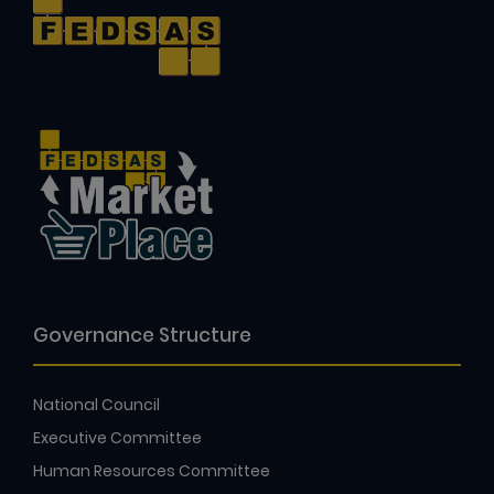
Governance Structure
National Council
Executive Committee
Human Resources Committee