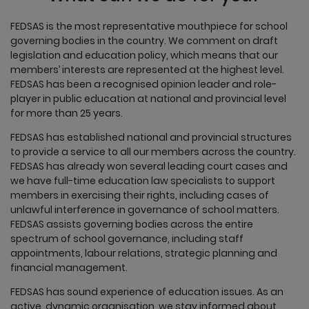
FEDSAS is the most representative mouthpiece for school
governing bodies in the country. We comment on draft
legislation and education policy, which means that our
members’ interests are represented at the highest level.
FEDSAS has been a recognised opinion leader and role-
player in public education at national and provincial level
for more than 25 years.
FEDSAS has established national and provincial structures
to provide a service to all our members across the country.
FEDSAS has already won several leading court cases and
we have full-time education law specialists to support
members in exercising their rights, including cases of
unlawful interference in governance of school matters.
FEDSAS assists governing bodies across the entire
spectrum of school governance, including staff
appointments, labour relations, strategic planning and
financial management.
FEDSAS has sound experience of education issues. As an
active, dynamic organisation, we stay informed about