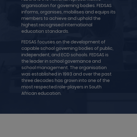
organisation for governing bodies. FEDSAS
informs, organises, mobilises and equips its
members to achieve and uphold the
highest recognised international
education standards.
FEDSAS focuses on the development of
capable school governing bodies of public,
independent, and ECD schools. FEDSAS is
the leader in school governance and
school management. The organisation
was established in 1993 and over the past
three decades has grown into one of the
most respected role-players in South
African education.