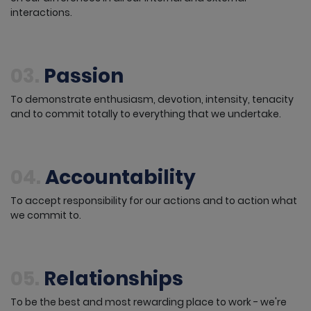
interactions.
03.
Passion
To demonstrate enthusiasm, devotion, intensity, tenacity
and to commit totally to everything that we undertake.
04.
Accountability
To accept responsibility for our actions and to action what
we commit to.
05.
Relationships
To be the best and most rewarding place to work - we're