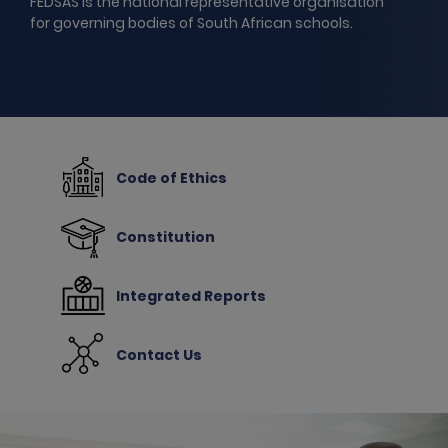
FEDSAS is the national representative organisation
for governing bodies of South African schools.
Code of Ethics
Constitution
Integrated Reports
Contact Us