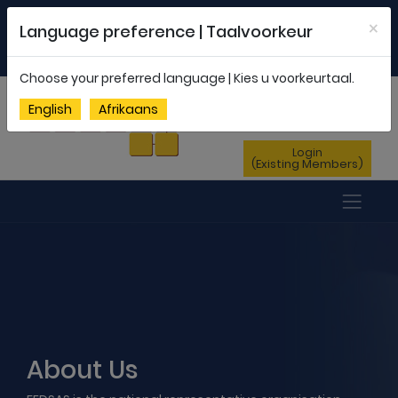
Welcome to FEDSAS |
office@fedsas.org.za
×
Language preference | Taalvoorkeur
MEMBERSHIP PROFILE
|
NEWSLETTER
|
ENG
AFR
Choose your preferred language | Kies u voorkeurtaal.
Sign Up
English
Afrikaans
(New Members)
Login
(Existing Members)
About Us