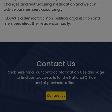
changes and restructuring in education and we can
advise our members accordingly.
FEDSAS is a democratic, non-political organisation and
members elect their leaders annually.
Contact Us
Click here for all our contact information. Use this page
to find contact details for the National Office
and all provincial offices
Contact Us