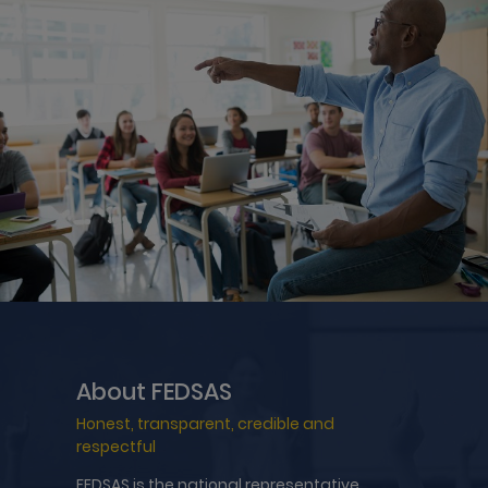
About FEDSAS
Honest, transparent, credible and
respectful
FEDSAS is the national representative