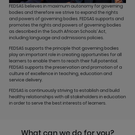
FEDSAS believes in maximum autonomy for governing
bodies and therefore we strive to expand the rights
and powers of governing bodies. FEDSAS supports and
promotes the rights and powers of governing bodies
as described in the South African Schools’ Act,
including language and admissions policies.
FEDSAS supports the principle that governing bodies
play an important role in creating opportunities for all
learners to enable them to reach their full potential.
FEDSAS supports the preservation and promotion of a
culture of excellence in teaching, education and
service delivery.
FEDSAS is continuously striving to establish and build
healthy relationships with all stakeholders in education
in order to serve the best interests of learners.
What can we do for you?