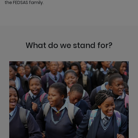
the FEDSAS family.
What do we stand for?