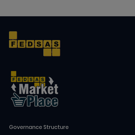
Governance Structure