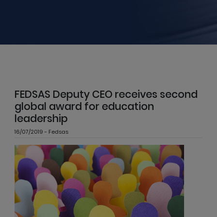
FEDSAS Deputy CEO receives second
global award for education
leadership
16/07/2019 - Fedsas