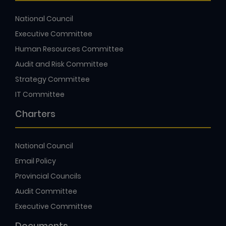
National Council
Executive Committee
Human Resources Committee
Audit and Risk Committee
Strategy Committee
IT Committee
Charters
National Council
Email Policy
Provincial Councils
Audit Committee
Executive Committee
Documents