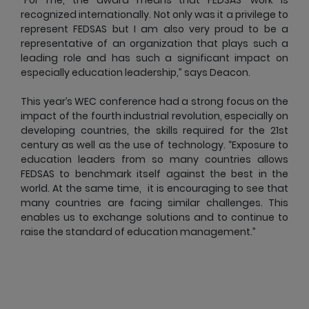
recognized internationally. Not only was it a privilege to
represent FEDSAS but I am also very proud to be a
representative of an organization that plays such a
leading role and has such a significant impact on
especially education leadership,” says Deacon.
This year’s WEC conference had a strong focus on the
impact of the fourth industrial revolution, especially on
developing countries, the skills required for the 21st
century as well as the use of technology. “Exposure to
education leaders from so many countries allows
FEDSAS to benchmark itself against the best in the
world. At the same time, it is encouraging to see that
many countries are facing similar challenges. This
enables us to exchange solutions and to continue to
raise the standard of education management.”