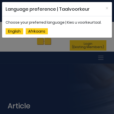
Welcome to FEDSAS |
office@fedsas.org.za
×
Language preference | Taalvoorkeur
MEMBERSHIP PROFILE
|
NEWSLETTER
|
ENG
AFR
Choose your preferred language | Kies u voorkeurtaal.
Sign Up
English
Afrikaans
(New Members)
Login
(Existing Members)
Article