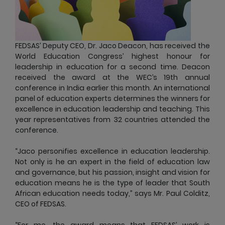
FEDSAS’ Deputy CEO, Dr. Jaco Deacon, has received the
World Education Congress’ highest honour for
leadership in education for a second time. Deacon
received the award at the WEC’s 19th annual
conference in India earlier this month. An international
panel of education experts determines the winners for
excellence in education leadership and teaching. This
year representatives from 32 countries attended the
conference.
“Jaco personifies excellence in education leadership.
Not only is he an expert in the field of education law
and governance, but his passion, insight and vision for
education means he is the type of leader that South
African education needs today,” says Mr. Paul Colditz,
CEO of FEDSAS.
“For me, the award means that FEDSAS’ work is