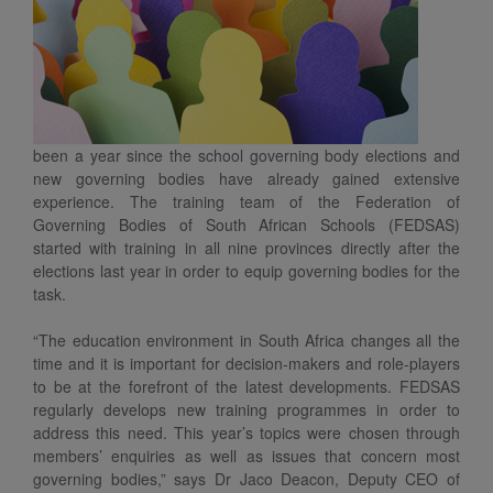
been a year since the school governing body elections and
new governing bodies have already gained extensive
experience. The training team of the Federation of
Governing Bodies of South African Schools (FEDSAS)
started with training in all nine provinces directly after the
elections last year in order to equip governing bodies for the
task.
“The education environment in South Africa changes all the
time and it is important for decision-makers and role-players
to be at the forefront of the latest developments. FEDSAS
regularly develops new training programmes in order to
address this need. This year’s topics were chosen through
members’ enquiries as well as issues that concern most
governing bodies,” says Dr Jaco Deacon, Deputy CEO of