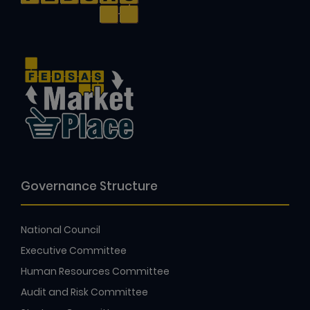
Governance Structure
National Council
Executive Committee
Human Resources Committee
Audit and Risk Committee