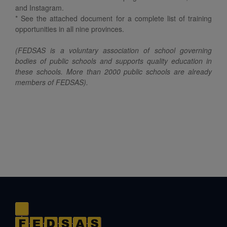
and Instagram.
* See the attached document for a complete list of training
opportunities in all nine provinces.
(FEDSAS is a voluntary association of school governing
bodies of public schools and supports quality education in
these schools. More than 2000 public schools are already
members of FEDSAS).