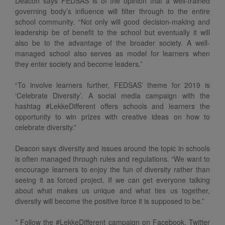
Deacon says FEDSAS is of the opinion that a well-trained
governing body’s influence will filter through to the entire
school community. “Not only will good decision-making and
leadership be of benefit to the school but eventually it will
also be to the advantage of the broader society. A well-
managed school also serves as model for learners when
they enter society and become leaders.”
“To involve learners further, FEDSAS’ theme for 2019 is
‘Celebrate Diversity’. A social media campaign with the
hashtag #LekkeDifferent offers schools and learners the
opportunity to win prizes with creative ideas on how to
celebrate diversity.”
Deacon says diversity and issues around the topic in schools
is often managed through rules and regulations. “We want to
encourage learners to enjoy the fun of diversity rather than
seeing it as forced project. If we can get everyone talking
about what makes us unique and what ties us together,
diversity will become the positive force it is supposed to be.”
* Follow the #LekkeDifferent campaign on Facebook, Twitter