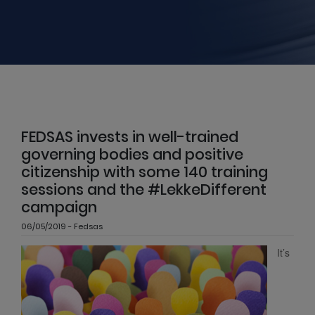
FEDSAS invests in well-trained
governing bodies and positive
citizenship with some 140 training
sessions and the #LekkeDifferent
campaign
06/05/2019 - Fedsas
It’s