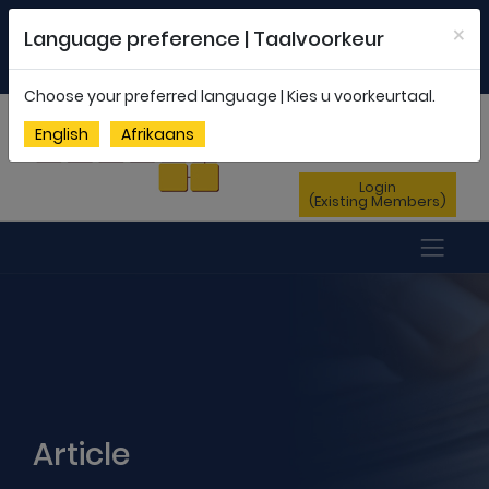
Welcome to FEDSAS |
office@fedsas.org.za
×
Language preference | Taalvoorkeur
MEMBERSHIP PROFILE
|
NEWSLETTER
|
ENG
AFR
Choose your preferred language | Kies u voorkeurtaal.
Sign Up
English
Afrikaans
(New Members)
Login
(Existing Members)
Article