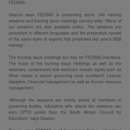
FEDSAS.
Deacon says FEDSAS is presenting some 140 training
sessions and burning issue meetings country-wide. “Many of
our sessions are also available online. The sessions are
presented in different languages and the presenters consist
of the same team of experts that presented last year’s SGB
training.”
The burning issue meetings are free for FEDSAS members.
The focus of the burning issue meetings as well as the
webinars, conferences and seminars include topics such as
What makes a school governing body excellent? Learner
discipline, Financial management as well as Human resource
management.
“Although the sessions are mainly aimed at members of
governing bodies, educators who attend the sessions can
earn CPTD points from the South African Council for
Educators,” says Deacon.