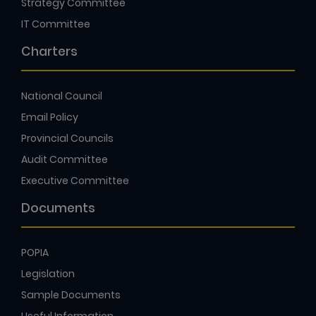
Strategy Committee
IT Committee
Charters
National Council
Email Policy
Provincial Councils
Audit Committee
Executive Committee
Documents
POPIA
Legislation
Sample Documents
Useful Information