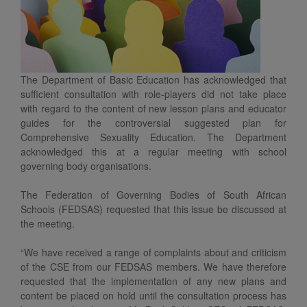
The Department of Basic Education has acknowledged that
sufficient consultation with role-players did not take place
with regard to the content of new lesson plans and educator
guides for the controversial suggested plan for
Comprehensive Sexuality Education. The Department
acknowledged this at a regular meeting with school
governing body organisations.
The Federation of Governing Bodies of South African
Schools (FEDSAS) requested that this issue be discussed at
the meeting.
“We have received a range of complaints about and criticism
of the CSE from our FEDSAS members. We have therefore
requested that the implementation of any new plans and
content be placed on hold until the consultation process has