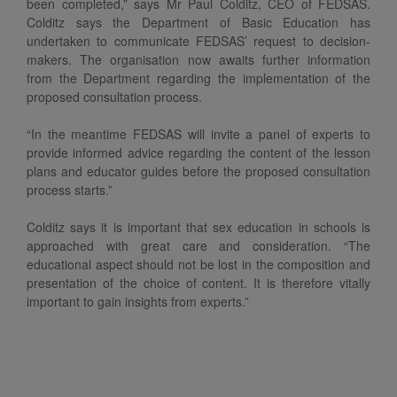
been completed,” says Mr Paul Colditz, CEO of FEDSAS.
Colditz says the Department of Basic Education has
undertaken to communicate FEDSAS’ request to decision-
makers. The organisation now awaits further information
from the Department regarding the implementation of the
proposed consultation process.
“In the meantime FEDSAS will invite a panel of experts to
provide informed advice regarding the content of the lesson
plans and educator guides before the proposed consultation
process starts.”
Colditz says it is important that sex education in schools is
approached with great care and consideration. “The
educational aspect should not be lost in the composition and
presentation of the choice of content. It is therefore vitally
important to gain insights from experts.”