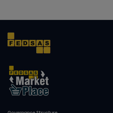
Governance Structure