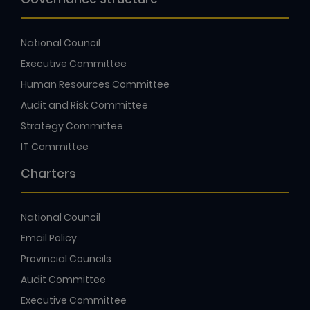
National Council
Executive Committee
Human Resources Committee
Audit and Risk Committee
Strategy Committee
IT Committee
Charters
National Council
Email Policy
Provincial Councils
Audit Committee
Executive Committee