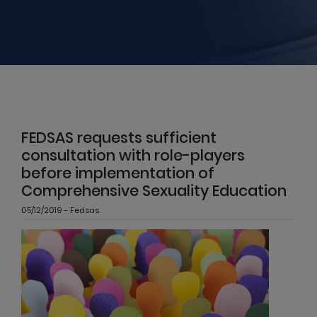
FEDSAS requests sufficient
consultation with role-players
before implementation of
Comprehensive Sexuality Education
05/12/2019 - Fedsas