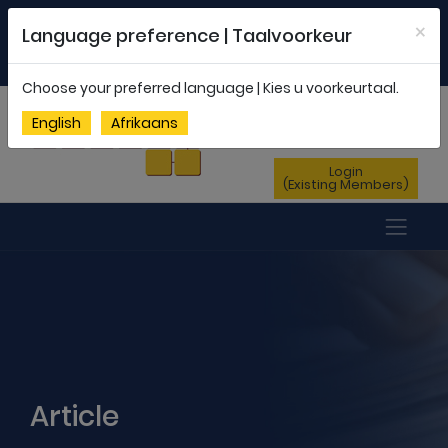
Welcome to FEDSAS |
office@fedsas.org.za
×
Language preference | Taalvoorkeur
MEMBERSHIP PROFILE
|
NEWSLETTER
|
ENG
AFR
Choose your preferred language | Kies u voorkeurtaal.
Sign Up
English
Afrikaans
(New Members)
Login
(Existing Members)
Article