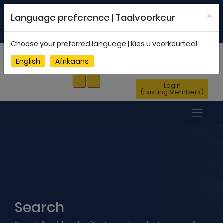
Welcome to FEDSAS |
office@fedsas.org.za
×
Language preference | Taalvoorkeur
MEMBERSHIP PROFILE
|
NEWSLETTER
|
ENG
AFR
Choose your preferred language | Kies u voorkeurtaal.
Sign Up
English
Afrikaans
(New Members)
Login
(Existing Members)
Search