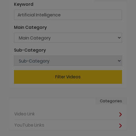
Keyword
Main Category
Sub-Category
Filter Videos
Categories
Video Link
YouTube Links