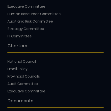
Executive Committee
Human Resources Committee
Audit and Risk Committee
Strategy Committee
IT Committee
Charters
National Council
Email Policy
Provincial Councils
Audit Committee
Executive Committee
Documents