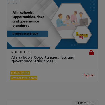
VIDEO LINK
AI in schools: Opportunities, risks and
governance standards (3...
FEDSAS Online
Sign In
Artificial Intelligence
Filter Videos