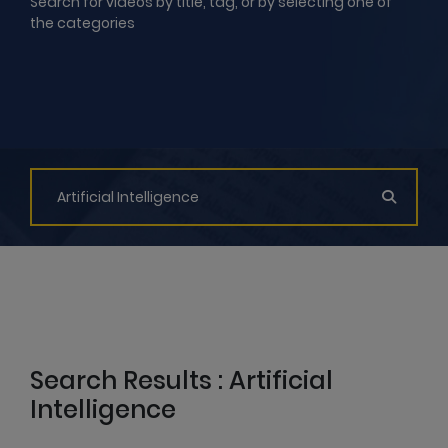
Search for videos by title, tag, or by selecting one of
the categories
Search Results : Artificial
Intelligence