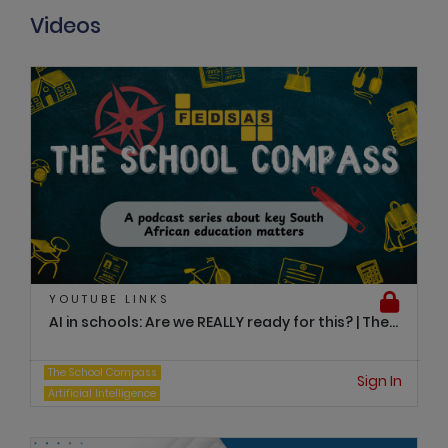
Videos
YOUTUBE LINKS
AI in schools: Are we REALLY ready for this? | The...
The School Compass
Sign In
Artificial Intelligence