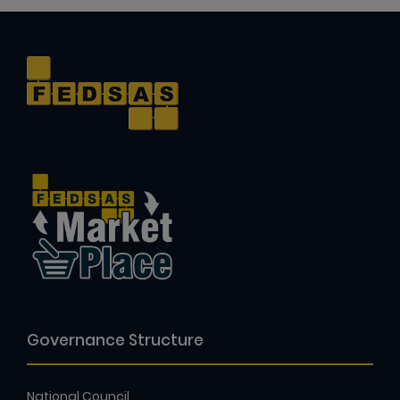
Governance Structure
National Council