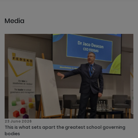
Media
23 June 2026
This is what sets apart the greatest school governing
bodies