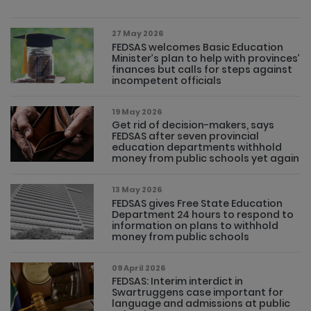
27 May 2026
FEDSAS welcomes Basic Education
Minister’s plan to help with provinces’
finances but calls for steps against
incompetent officials
19 May 2026
Get rid of decision-makers, says
FEDSAS after seven provincial
education departments withhold
money from public schools yet again
13 May 2026
FEDSAS gives Free State Education
Department 24 hours to respond to
information on plans to withhold
money from public schools
09 April 2026
FEDSAS: Interim interdict in
Swartruggens case important for
language and admissions at public