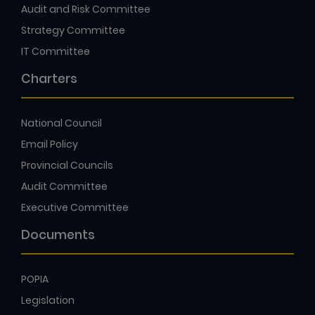
Audit and Risk Committee
Strategy Committee
IT Committee
Charters
National Council
Email Policy
Provincial Councils
Audit Committee
Executive Committee
Documents
POPIA
Legislation