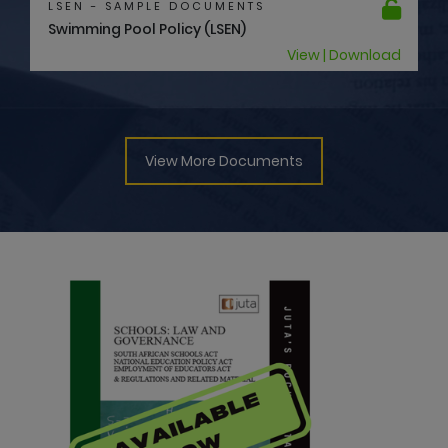
LSEN - SAMPLE DOCUMENTS
Swimming Pool Policy (LSEN)
View | Download
View More Documents