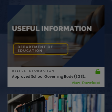
USEFUL INFORMATION
Approved School Governing Body (SGB)...
View | Download