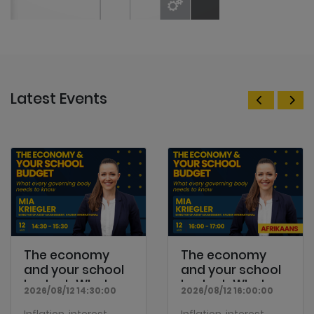
Latest Events
The economy
The economy
and your school
and your school
budget: What
budget: What
2026/08/12 14:30:00
2026/08/12 16:00:00
every...
every...
Inflation, interest
Inflation, interest