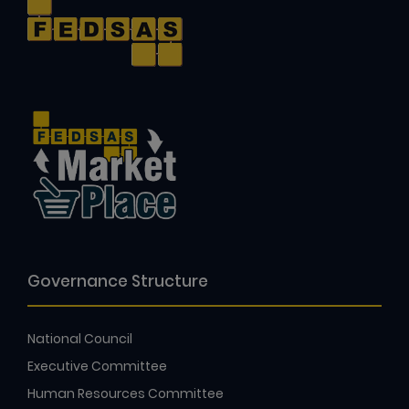
Governance Structure
National Council
Executive Committee
Human Resources Committee