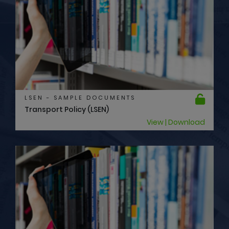
LSEN - SAMPLE DOCUMENTS
Transport Policy (LSEN)
View | Download