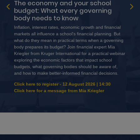
The economy and your school
budget: What every governing
body needs to know
Inflation, interest rates, economic growth and financial
markets all influence a school's financial planning. But
what do they mean in practical terms when a governing
body prepares its budget? Join financial expert Mia
Kriegler from Kruger International for a practical webinar
exploring the economic factors that impact school
budgets, what governing bodies should be aware of,
and how to make better-informed financial decisions.
Click here to register - 12 August 2026 | 14:30
Click here for a message from Mia Kriegler