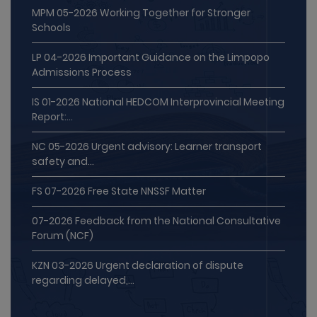
MPM 05-2026 Working Together for Stronger
Schools
LP 04-2026 Important Guidance on the Limpopo
Admissions Process
IS 01-2026 National HEDCOM Interprovincial Meeting
Report:...
NC 05-2026 Urgent advisory: Learner transport
safety and...
FS 07-2026 Free State NNSSF Matter
07-2026 Feedback from the National Consultative
Forum (NCF)
KZN 03-2026 Urgent declaration of dispute
regarding delayed,...