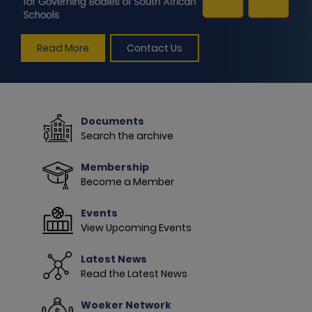
Read More
Contact Us
Documents
Search the archive
Membership
Become a Member
Events
View Upcoming Events
Latest News
Read the Latest News
Woeker Network