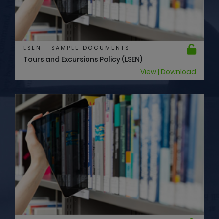
LSEN - SAMPLE DOCUMENTS
Tours and Excursions Policy (LSEN)
View | Download