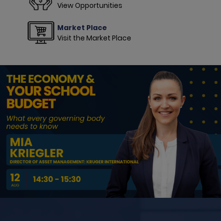
View Opportunities
Market Place
Visit the Market Place