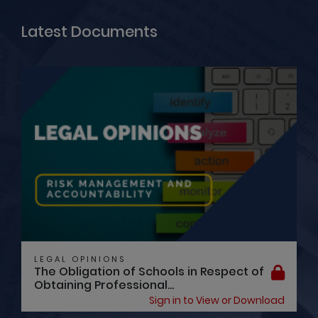
Latest Documents
LEGAL OPINIONS
The Obligation of Schools in Respect of
Obtaining Professional...
Sign in to View or Download