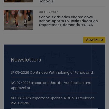
schools
08 April 2026
Schools athletics chaos: Move
school sports to Basic Education
Department, demands FEDSAS
View More
Newsletters
LP 05-2026 Continued Withholding of Funds and...
NC 07-2026 Important Update: Verification and
Approval of...
NC 06-2026 Important Update: NCDoE Circular on
Pre-Grade...