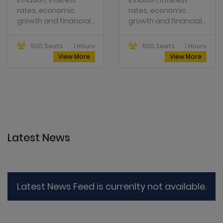
rates, economic
rates, economic
growth and financial...
growth and financial...
500 Seats
1 Hours
500 Seats
1 Hours
View More
View More
Latest News
Latest News Feed is currenlty not available.