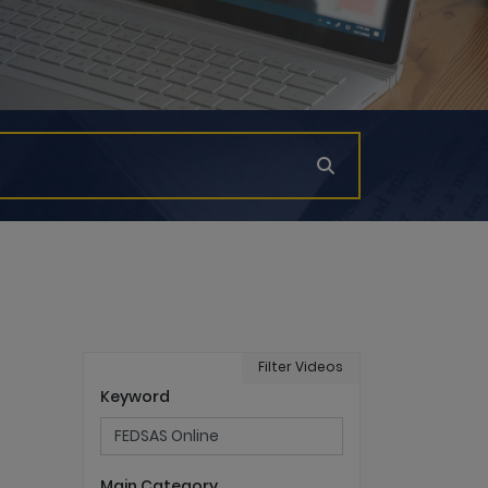
Filter Videos
Keyword
Main Category