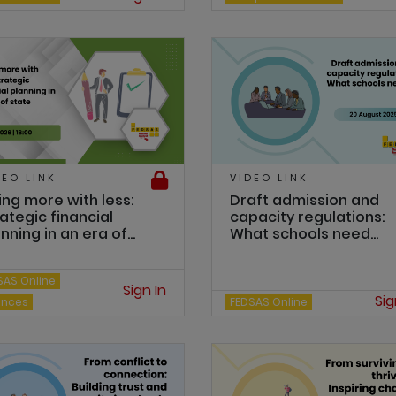
DEO LINK
VIDEO LINK
ing more with less:
Draft admission and
ategic financial
capacity regulations:
nning in an era of...
What schools need...
SAS Online
Sign In
Sig
ances
FEDSAS Online