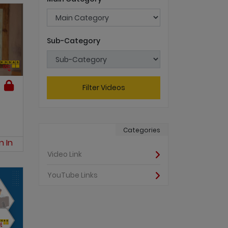
Sub-Category
Filter Videos
Categories
n In
Video Link
YouTube Links