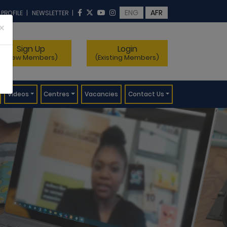
ENG
AFR
 PROFILE
|
NEWSLETTER
|
×
Sign Up
Login
(New Members)
(Existing Members)
Videos
Centres
Vacancies
Contact Us