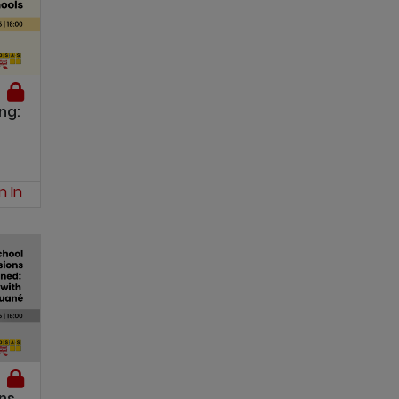
ng:
n In
ns