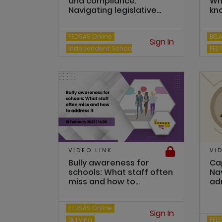
and compliance:
Wh
Navigating legislative...
kn
FEDSAS Online
BEL
Sign In
Independent Schools
FED
VIDEO LINK
VI
Bully awareness for
Cap
schools: What staff often
Na
miss and how to...
adm
FEDSAS Online
Sign In
Bullying
FED