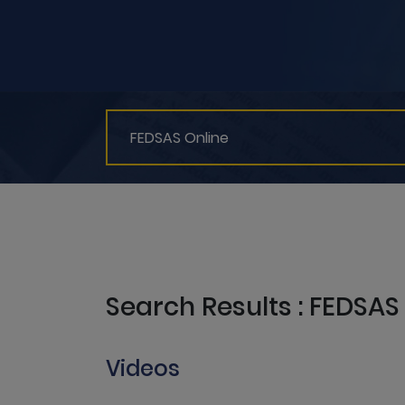
Search Results : FEDSAS
Videos