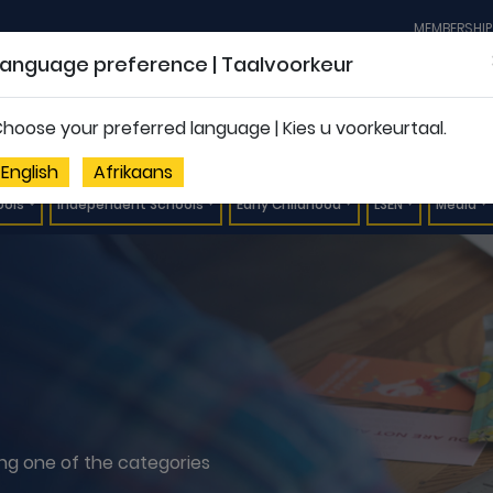
MEMBERSHIP
Language preference | Taalvoorkeur
hoose your preferred language | Kies u voorkeurtaal.
English
Afrikaans
ools
Independent Schools
Early Childhood
LSEN
Media
ting one of the categories