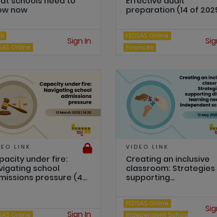
at schools need to
Effective audit
ow now
preparation (14 of 202
AB
FEDSAS Online
Sign In
Sig
SAS Online
Finances
DEO LINK
VIDEO LINK
acity under fire:
Creating an inclusive
vigating school
classroom: Strategies 
issions pressure (4...
supporting...
FEDSAS Online
Sig
Sign In
SAS Online
Independent Schools