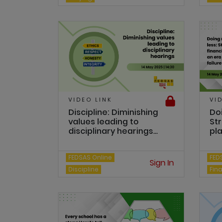
VIDEO LINK
VI
Discipline: Diminishing
Do
values leading to
Str
disciplinary hearings...
pla
FEDSAS Online
FED
Sign In
Discipline
Fin