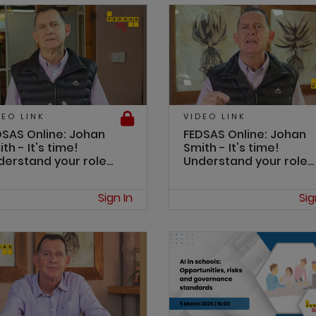
DEO LINK
VIDEO LINK
DSAS Online: Johan
FEDSAS Online: Johan
th - It's time!
Smith - It's time!
erstand your role...
Understand your role...
Sign In
Sig