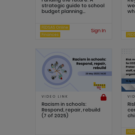
strategic guide to school
we
budget planning...
wha
FEDSAS Online
Sign In
Finances
FED
VIDEO LINK
VI
Racism in schools:
Ri
Respond, repair, rebuild
ce
(7 of 2025)
chi
FED