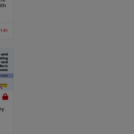
ith
n In
hy