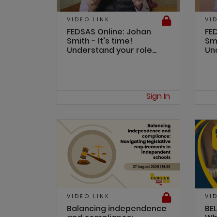
VIDEO LINK
VI
FEDSAS Online: Johan
FE
Smith - It's time!
Smi
Understand your role...
Und
Sign In
VIDEO LINK
VI
Balancing independence
BEL