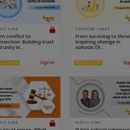
DEO LINK
YOUTUBE LINKS
m conflict to
From surviving to thrivi
nection: Building trust
Inspiring change in
 unity in...
schools (11...
Sign In
Sig
SAS Online
FEDSAS Online
DEO LINK
VIDEO LINK
y court cases: What
Public school admissio