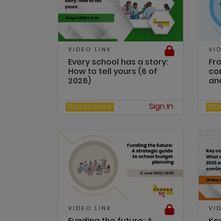
VIDEO LINK
VI
Every school has a story:
Fro
How to tell yours (6 of
con
2026)
and
Sign In
FEDSAS Online
FED
VIDEO LINK
VI
Funding the future: A
Ke