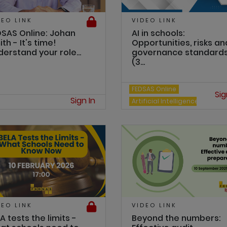
DEO LINK
VIDEO LINK
DSAS Online: Johan
AI in schools:
th - It's time!
Opportunities, risks an
erstand your role...
governance standard
(3...
FEDSAS Online
Sig
Sign In
Artificial Intelligence
DEO LINK
VIDEO LINK
A tests the limits -
Beyond the numbers: