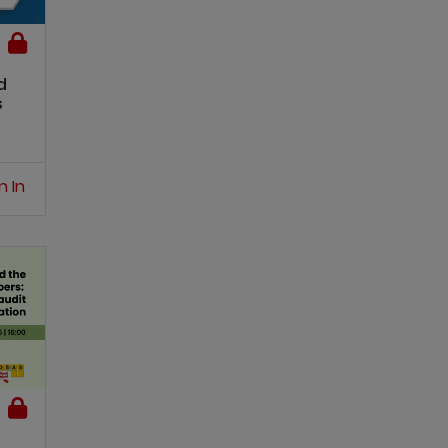
d
s
n In