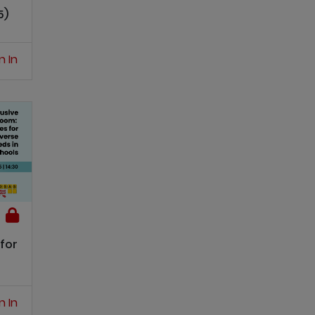
5)
n In
for
n In