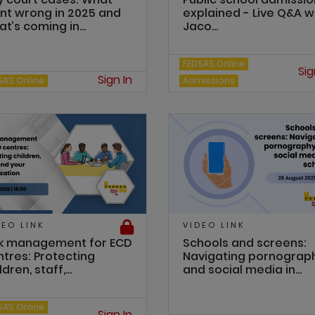
nt wrong in 2025 and
explained - Live Q&A w
t’s coming in...
Jaco...
FEDSAS Online
Sig
Sign In
SAS Online
Admissions
DEO LINK
VIDEO LINK
sk management for ECD
Schools and screens:
ntres: Protecting
Navigating pornograp
ldren, staff,...
and social media in...
SAS Online
Sign In