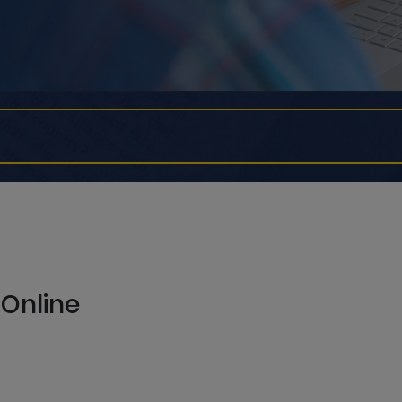
 Online