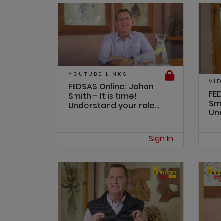
YOUTUBE LINKS
VI
FEDSAS Online: Johan
FE
Smith - It is time!
Smi
Understand your role...
Und
Sign In