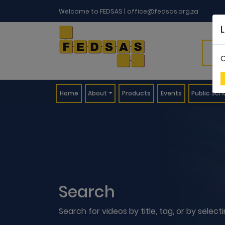
Welcome to FEDSAS |
office@fedsas.org.za
C
(current)
Home
About
Products
Events
Public Sch
Search
Search for videos by title, tag, or by selec