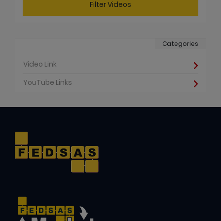
Filter Videos
Categories
Video Link
YouTube Links