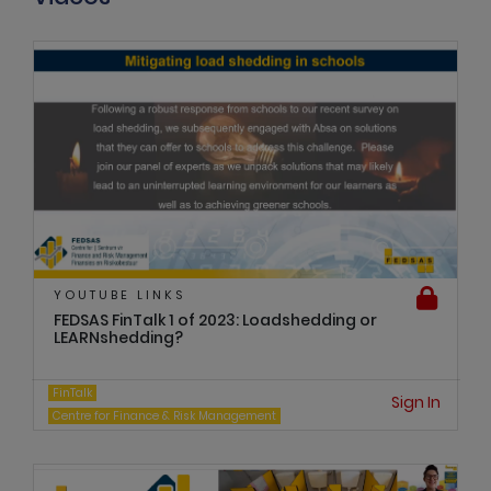
YOUTUBE LINKS
FEDSAS FinTalk 1 of 2023: Loadshedding or
LEARNshedding?
FinTalk
Sign In
Centre for Finance & Risk Management