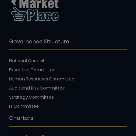
Governance Structure
National Council
Executive Committee
Human Resources Committee
Audit and Risk Committee
Strategy Committee
IT Committee
Charters