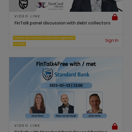
VIDEO LINK
FinTalk panel discussion with debt collectors
Centre for Finance & Risk Management
Sign In
FinTalk
VIDEO LINK