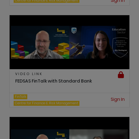
Sign In
Centre for Finance & Risk Management
VIDEO LINK
FEDSAS FinTalk with Standard Bank
FinTalk
Sign In
Centre for Finance & Risk Management