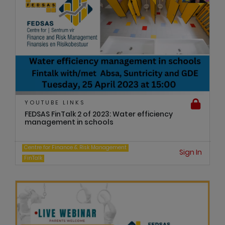
YOUTUBE LINKS
FEDSAS FinTalk 2 of 2023: Water efficiency
management in schools
Centre for Finance & Risk Management
Sign In
FinTalk