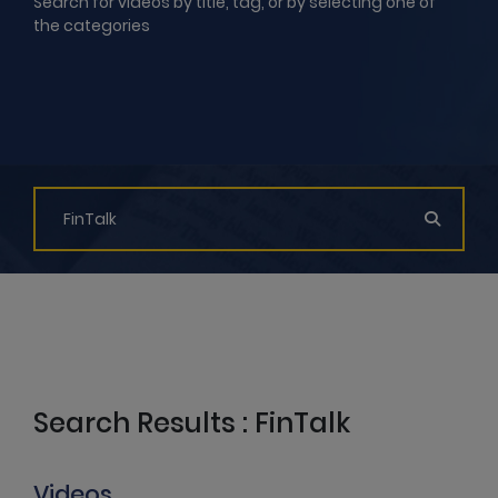
Search for videos by title, tag, or by selecting one of
the categories
Search Results : FinTalk
Videos