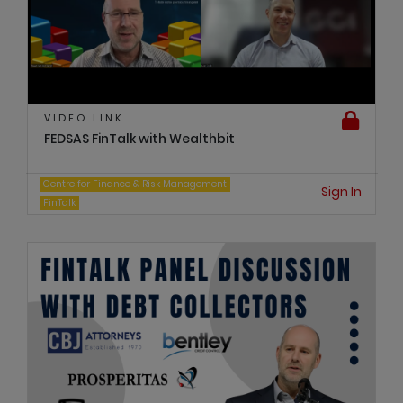
VIDEO LINK
FEDSAS FinTalk with Wealthbit
Centre for Finance & Risk Management
Sign In
FinTalk