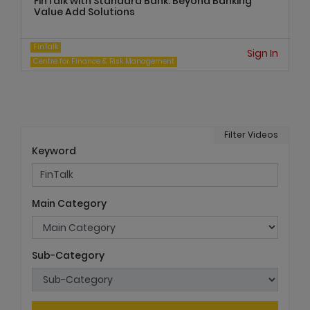
FinTalk with Standard Bank: Beyond Banking
Value Add Solutions
FinTalk
Sign In
Centre for Finance & Risk Management
Filter Videos
Keyword
Main Category
Sub-Category