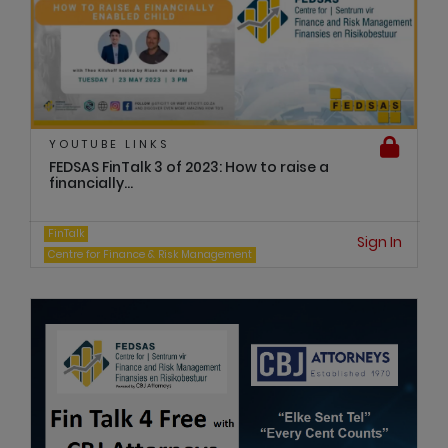
YOUTUBE LINKS
FEDSAS FinTalk 3 of 2023: How to raise a
financially...
FinTalk
Sign In
Centre for Finance & Risk Management