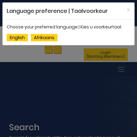
Welcome to FEDSAS |
office@fedsas.org.za
×
Language preference | Taalvoorkeur
MEMBERSHIP PROFILE
|
NEWSLETTER
|
ENG
AFR
Choose your preferred language | Kies u voorkeurtaal.
Sign Up
English
Afrikaans
(New Members)
Login
(Existing Members)
Search