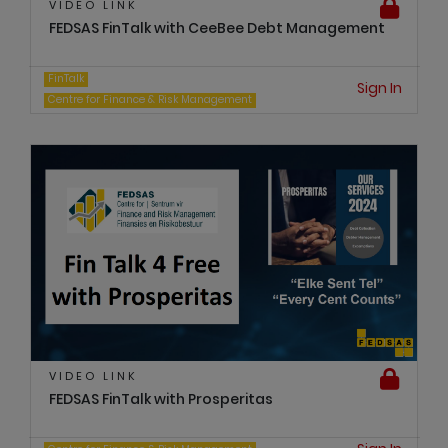
VIDEO LINK
FEDSAS FinTalk with CeeBee Debt Management
FinTalk
Sign In
Centre for Finance & Risk Management
VIDEO LINK
FEDSAS FinTalk with Prosperitas