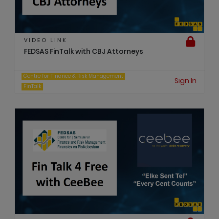
VIDEO LINK
FEDSAS FinTalk with CBJ Attorneys
Centre for Finance & Risk Management
Sign In
FinTalk