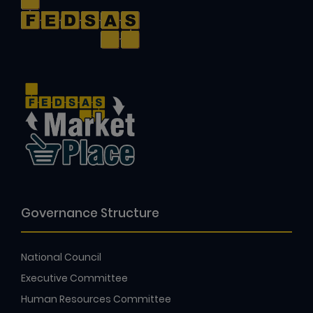
Governance Structure
National Council
Executive Committee
Human Resources Committee