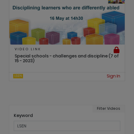
VIDEO LINK
Special schools - challenges and discipline (7 of
15 - 2023)
Sign In
LSEN
Filter Videos
Keyword