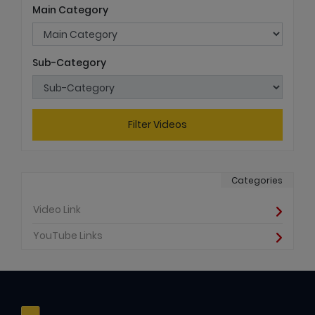
Main Category
Sub-Category
Filter Videos
Categories
Video Link
YouTube Links