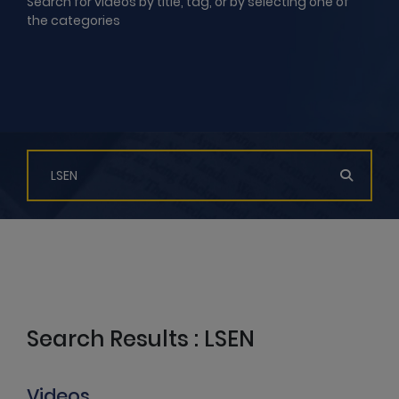
Search for videos by title, tag, or by selecting one of
the categories
Search Results : LSEN
Videos