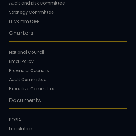
Audit and Risk Committee
Strategy Committee
IT Committee
Charters
National Council
Email Policy
Provincial Councils
Audit Committee
Executive Committee
Documents
POPIA
Legislation