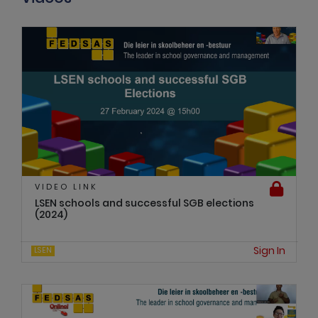
VIDEO LINK
LSEN schools and successful SGB elections
(2024)
Sign In
LSEN