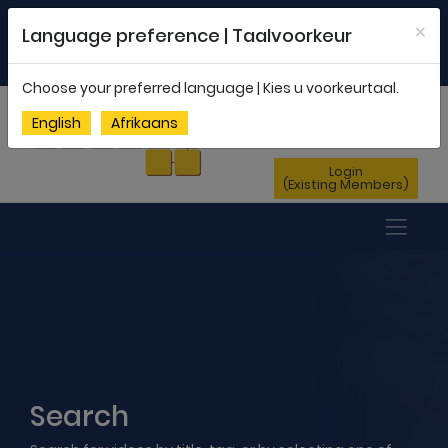
Welcome to FEDSAS |
office@fedsas.org.za
×
Language preference | Taalvoorkeur
MEMBERSHIP PROFILE
|
NEWSLETTER
|
ENG
AFR
Choose your preferred language | Kies u voorkeurtaal.
Sign Up
English
Afrikaans
(New Members)
Login
(Existing Members)
Search