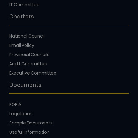
IT Committee
Charters
National Council
Email Policy
Provincial Councils
Audit Committee
Executive Committee
Documents
POPIA
Legislation
Sample Documents
Useful Information