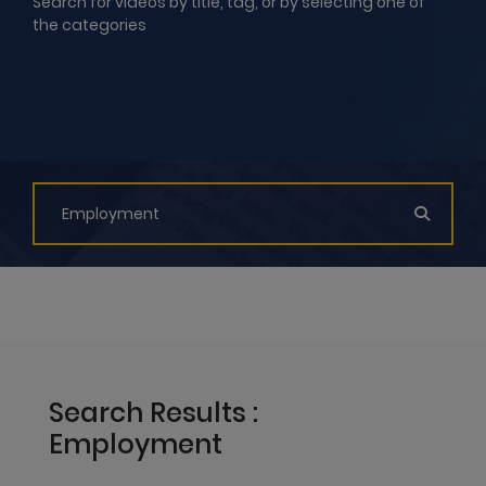
Search for videos by title, tag, or by selecting one of
the categories
Search Results :
Employment