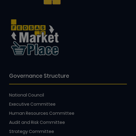
Governance Structure
National Council
Executive Committee
Human Resources Committee
Audit and Risk Committee
Strategy Committee