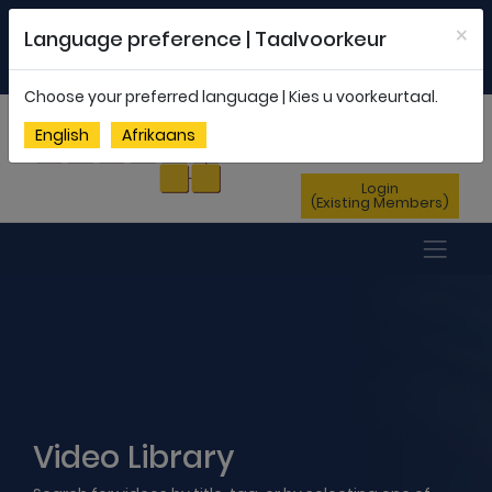
Welcome to FEDSAS |
office@fedsas.org.za
×
Language preference | Taalvoorkeur
MEMBERSHIP PROFILE
|
NEWSLETTER
|
ENG
AFR
Choose your preferred language | Kies u voorkeurtaal.
Sign Up
English
Afrikaans
(New Members)
Login
(Existing Members)
Video Library