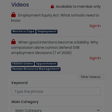
Videos
: Available to member only
Employment Equity Act: What schools need to
know
Sign In
Western Cape
Employment
When good intentions become a liability: Why
compassion alone cannot defend SGB
employment decisions (7 of 2026)
Sign In
FEDSAS Online
Appointment
Human Resource Management
Filter Videos
Keyword
Main Category