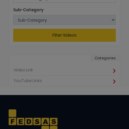
Sub-Category
Filter Videos
Categories
Video Link
YouTube Links