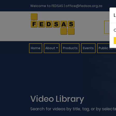
Welcome to FEDSAS |
office@fedsas.org.za
C
(current)
Home
About
Products
Events
Public Sch
Video Library
Search for videos by title, tag, or by selec