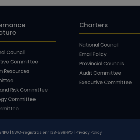
ernance
Charters
cture
National Council
nal Council
Email Policy
tive Committee
Provincial Councils
n Resources
Audit Committee
ittee
Executive Committee
 and Risk Committee
egy Committee
mmittee
98NPO | NWO-registrasienr 128-598NPO |
Privacy Policy