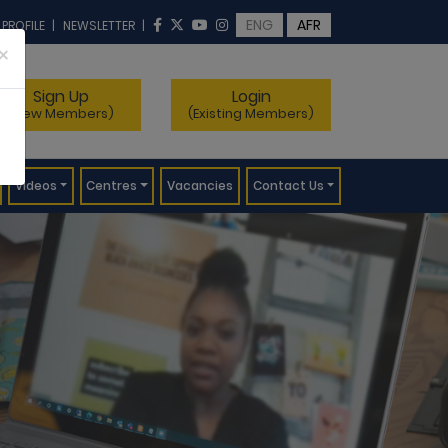
ENG
AFR
 PROFILE
|
NEWSLETTER
|
×
Sign Up
Login
(New Members)
(Existing Members)
Videos
Centres
Vacancies
Contact Us