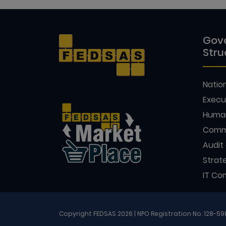
Gov
Stru
Natio
Execu
Huma
Comm
Audit
Strat
IT Co
Copyright FEDSAS 2026 | NPO Registration No. 128-5