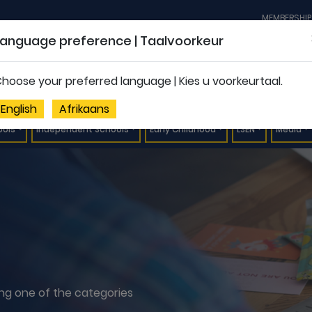
MEMBERSHIP
Language preference | Taalvoorkeur
hoose your preferred language | Kies u voorkeurtaal.
English
Afrikaans
ools
Independent Schools
Early Childhood
LSEN
Media
ting one of the categories