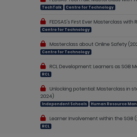
TechTalk
Centre for Technology
FEDSAS's First Ever Masterclass with
Centre for Technology
Masterclass about Online Safety (20
Centre for Technology
RCL Development: Learners as SGB Me
RCL
Unlocking potential: Masterclass in 
2024)
Independent Schools
Human Resource Ma
Learner Involvement within the SGB 
RCL