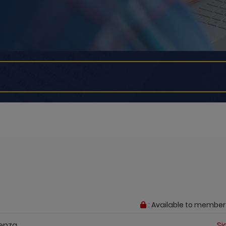
: Available to member
Yenza
Si