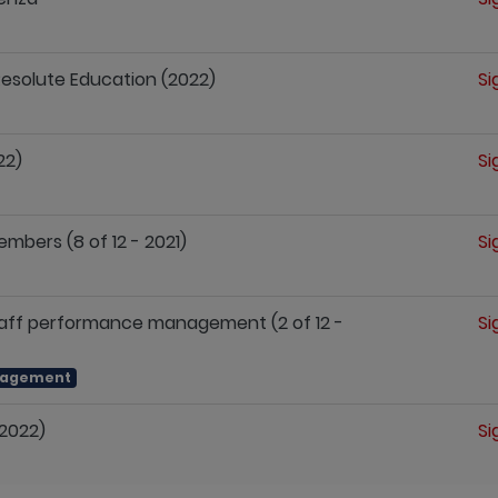
 Resolute Education (2022)
Si
22)
Si
mbers (8 of 12 - 2021)
Si
staff performance management (2 of 12 -
Si
nagement
(2022)
Si