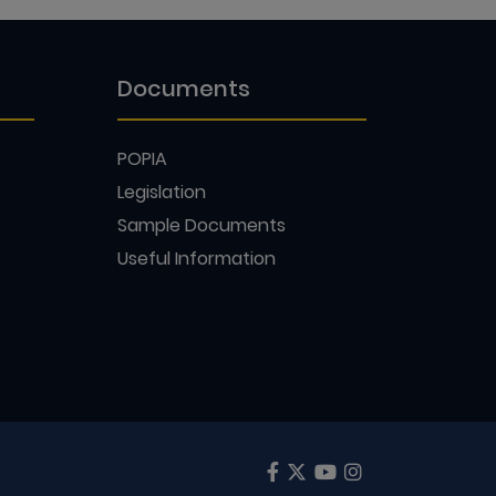
Documents
POPIA
Legislation
Sample Documents
Useful Information