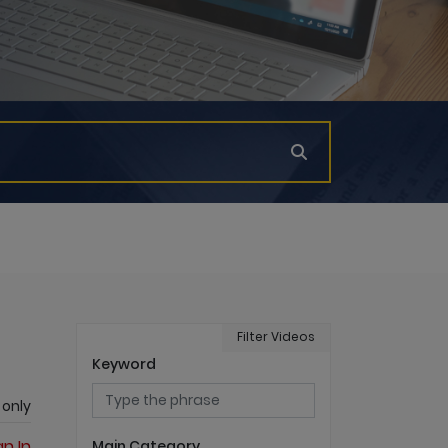
Filter Videos
Keyword
 only
gn In
Main Category