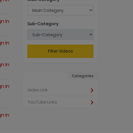
gn In
Sub-Category
gn In
Filter Videos
gn In
Categories
gn In
Video Link
YouTube Links
gn In