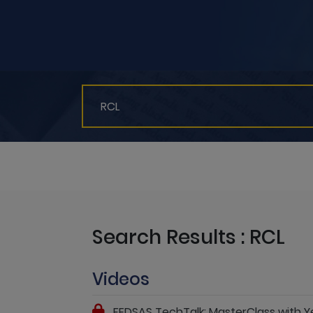
Search Results : RCL
Videos
FEDSAS TechTalk: MasterClass with 