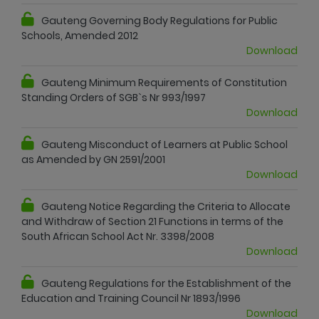
Gauteng Governing Body Regulations for Public
Schools, Amended 2012
Download
Gauteng Minimum Requirements of Constitution
Standing Orders of SGB`s Nr 993/1997
Download
Gauteng Misconduct of Learners at Public School
as Amended by GN 2591/2001
Download
Gauteng Notice Regarding the Criteria to Allocate
and Withdraw of Section 21 Functions in terms of the
South African School Act Nr. 3398/2008
Download
Gauteng Regulations for the Establishment of the
Education and Training Council Nr 1893/1996
Download