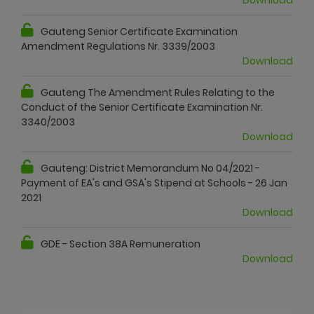
Gauteng Senior Certificate Examination
Amendment Regulations Nr. 3339/2003
Download
Gauteng The Amendment Rules Relating to the
Conduct of the Senior Certificate Examination Nr.
3340/2003
Download
Gauteng: District Memorandum No 04/2021 -
Payment of EA's and GSA's Stipend at Schools - 26 Jan
2021
Download
GDE - Section 38A Remuneration
Download