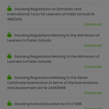
Gauteng Regulations on Domestic and
International Tours for Learners at Public Schools Nr.
1189/2012
Download
Gauteng Regulations Relating to the Admission of
Learners to Public Schools
Download
Gauteng Regulations Relating to the Admission of
Learners to Public Schools
Download
Gauteng Regulations Relating to the Senior
Certificate Examination in terms of the Examinations
and Assessment Act Nr 2496/1998
Download
Gauteng School Education Act 6 of 1995
Download