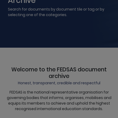
Archive
Search for documents by document tile or tag or by
selecting one of the categories.
Welcome to the FEDSAS document
archive
Honest, transparent, credible and respectful
FEDSAS is the national representative organisation for
governing bodies that informs, organises, mobilises and
equips its members to achieve and uphold the highest
recognised international education standards.