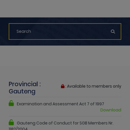
Provincial :
: Available to members only
Gauteng
Examination and Assessment Act 7 of 1997
Download
Gauteng Code of Conduct for SGB Members Nr.
1182/2004