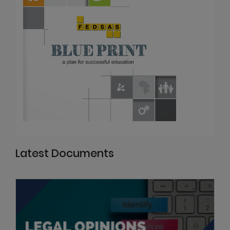
Latest Documents