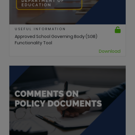
USEFUL INFORMATION
Approved School Governing Body (SGB)
Functionality Tool
Download