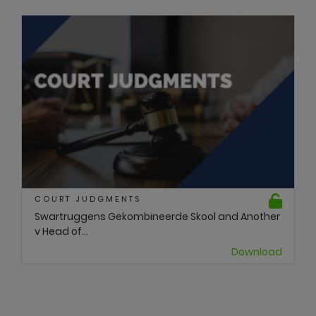
COURT JUDGMENTS
Swartruggens Gekombineerde Skool and Another
v Head of...
Download