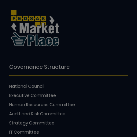
Governance Structure
National Council
Executive Committee
Human Resources Committee
Audit and Risk Committee
Strategy Committee
IT Committee