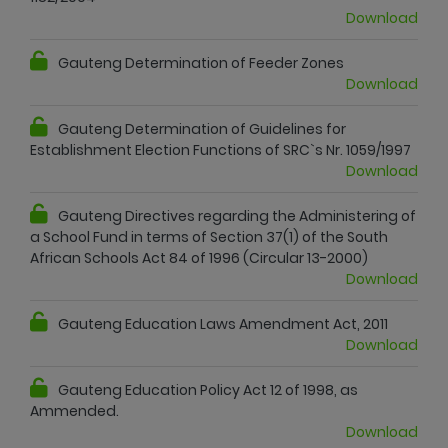
Download
Gauteng Determination of Feeder Zones
Download
Gauteng Determination of Guidelines for
Establishment Election Functions of SRC`s Nr. 1059/1997
Download
Gauteng Directives regarding the Administering of
a School Fund in terms of Section 37(1) of the South
African Schools Act 84 of 1996 (Circular 13-2000)
Download
Gauteng Education Laws Amendment Act, 2011
Download
Gauteng Education Policy Act 12 of 1998, as
Ammended.
Download