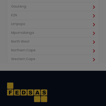
Gauteng
KZN
Limpopo
Mpumalanga
North West
Northern Cape
Western Cape