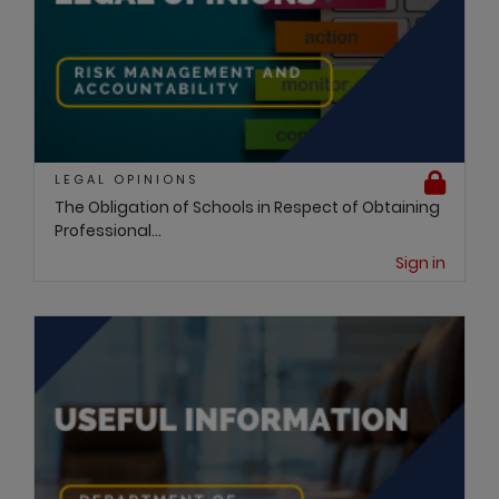
LEGAL OPINIONS
The Obligation of Schools in Respect of Obtaining
Professional...
Sign in