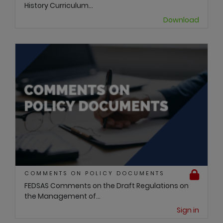
History Curriculum...
Download
COMMENTS ON POLICY DOCUMENTS
FEDSAS Comments on the Draft Regulations on
the Management of...
Sign in