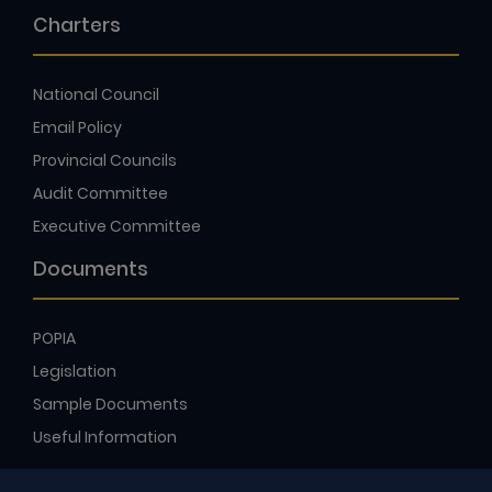
Charters
National Council
Email Policy
Provincial Councils
Audit Committee
Executive Committee
Documents
POPIA
Legislation
Sample Documents
Useful Information