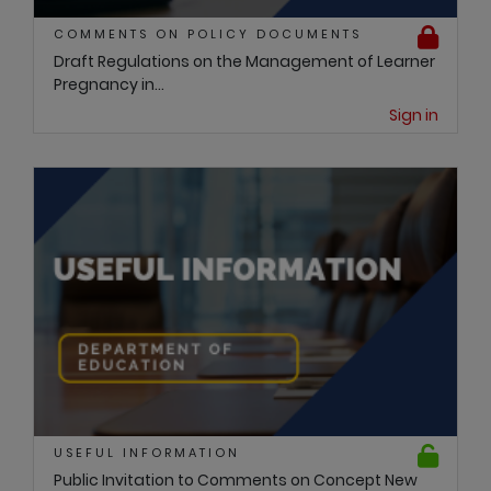
COMMENTS ON POLICY DOCUMENTS
Draft Regulations on the Management of Learner
Pregnancy in...
Sign in
USEFUL INFORMATION
Public Invitation to Comments on Concept New