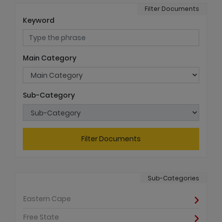
Filter Documents
Keyword
Main Category
Sub-Category
Filter Documents
Sub-Categories
Eastern Cape
Free State