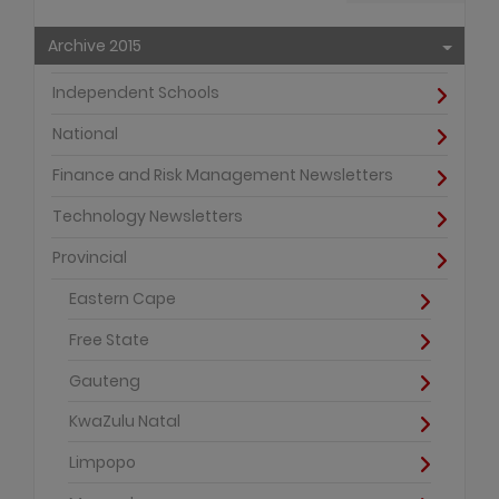
Archive 2015
Independent Schools
National
Finance and Risk Management Newsletters
Technology Newsletters
Provincial
Eastern Cape
Free State
Gauteng
KwaZulu Natal
Limpopo