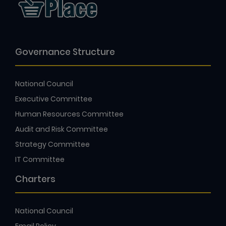
Governance Structure
National Council
Executive Committee
Human Resources Committee
Audit and Risk Committee
Strategy Committee
IT Committee
Charters
National Council