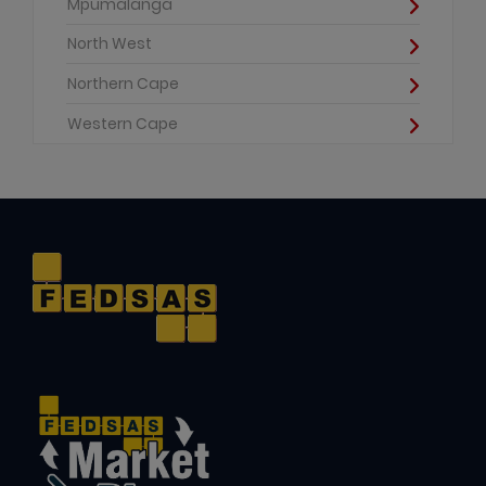
Mpumalanga
North West
Northern Cape
Western Cape