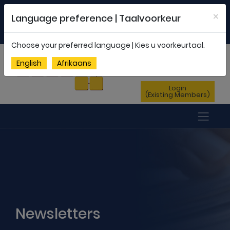
Welcome to FEDSAS |
office@fedsas.org.za
×
Language preference | Taalvoorkeur
MEMBERSHIP PROFILE
|
NEWSLETTER
|
ENG
AFR
Choose your preferred language | Kies u voorkeurtaal.
Sign Up
English
Afrikaans
(New Members)
Login
(Existing Members)
Newsletters