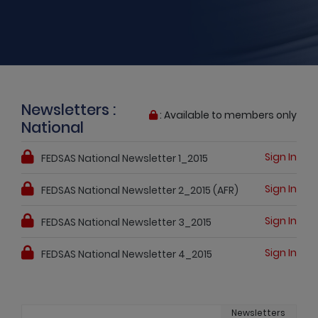
Newsletters :
: Available to members only
National
Sign In
FEDSAS National Newsletter 1_2015
Sign In
FEDSAS National Newsletter 2_2015 (AFR)
Sign In
FEDSAS National Newsletter 3_2015
Sign In
FEDSAS National Newsletter 4_2015
Newsletters