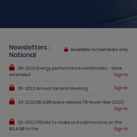
Newsletters :
: Available to members only
National
36-2022 Energy performance certificates - date
extended
Sign In
Sign In
35-2022 Annual General Meeting
33-2022 BELA Bill press release (15 November 2022)
Sign In
32-2022 FEDSAS to make oral submissions on the
BELA Bill to the...
Sign In