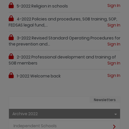
Sign In
5-2022 Religion in schools
4-2022 Policies and procedures, SGB training, SOP,
FEDSAS legal fund,...
Sign In
3-2022 Revised Standard Operating Procedures for
the prevention and...
Sign In
2-2022 Professional development and training of
SGB members
Sign In
Sign In
1-2022 Welcome back
Newsletters
Archive 2022
Independent Schools