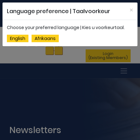
Welcome to FEDSAS |
office@fedsas.org.za
×
Language preference | Taalvoorkeur
MEMBERSHIP PROFILE
|
NEWSLETTER
|
ENG
AFR
Choose your preferred language | Kies u voorkeurtaal.
Sign Up
English
Afrikaans
(New Members)
Login
(Existing Members)
Newsletters