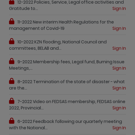
12-2022 Policies, Service, Legal office activities and
Gratitude to...
Sign In
11-2022 New interim Health Regulations for the
management of Covid-19
Sign In
10-2022 KZN flooding, National Council and
committees, BELAB and...
Sign In
9-2022 Membership fees, Legal fund, Burning Issue
Meetings,...
Sign In
8-2022 Termination of the state of disaster - what
are the...
Sign In
7-2022 Video on FEDSAS membership, FEDSAS online
2022, Provincial...
Sign In
6-2022 Feedback following our quarterly meeting
with the National...
Sign In