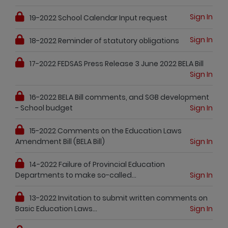
Sign In
19-2022 School Calendar Input request
Sign In
18-2022 Reminder of statutory obligations
17-2022 FEDSAS Press Release 3 June 2022 BELA Bill
Sign In
16-2022 BELA Bill comments, and SGB development
- School budget
Sign In
15-2022 Comments on the Education Laws
Amendment Bill (BELA Bill)
Sign In
14-2022 Failure of Provincial Education
Departments to make so-called...
Sign In
13-2022 Invitation to submit written comments on
Basic Education Laws...
Sign In