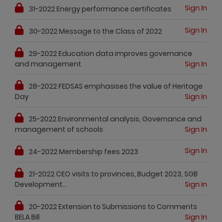
Sign In
31-2022 Energy performance certificates
Sign In
30-2022 Message to the Class of 2022
29-2022 Education data improves governance
and management
Sign In
28-2022 FEDSAS emphasises the value of Heritage
Day
Sign In
25-2022 Environmental analysis, Governance and
management of schools
Sign In
Sign In
24-2022 Membership fees 2023
21-2022 CEO visits to provinces, Budget 2023, SGB
Development...
Sign In
20-2022 Extension to Submissions to Comments
BELA Bill
Sign In