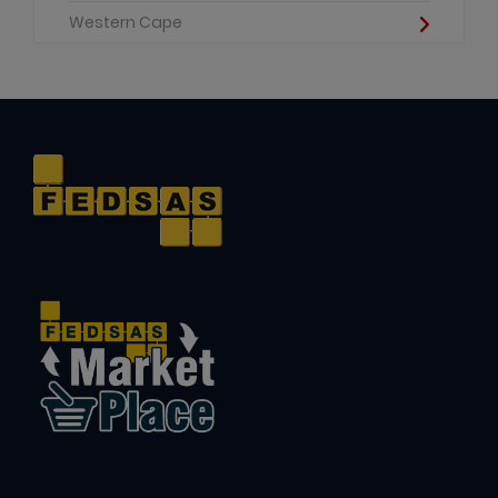
Western Cape