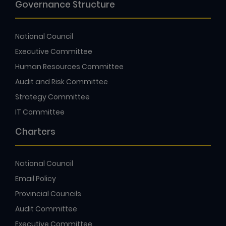
Governance Structure
National Council
Executive Committee
Human Resources Committee
Audit and Risk Committee
Strategy Committee
IT Committee
Charters
National Council
Email Policy
Provincial Councils
Audit Committee
Executive Committee