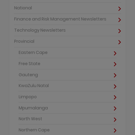
National
Finance and Risk Management Newsletters
Technology Newsletters
Provincial
Eastern Cape
Free State
Gauteng
KwaZulu Natal
Limpopo
Mpumalanga
North West
Northern Cape