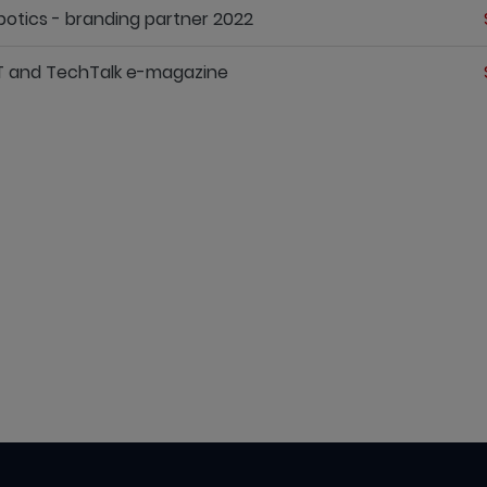
otics - branding partner 2022
T and TechTalk e-magazine