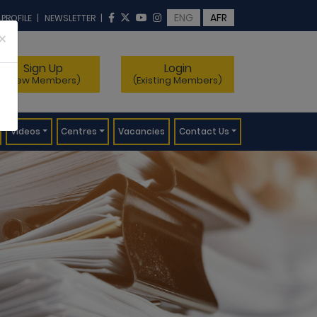
ENG
AFR
 PROFILE
|
NEWSLETTER
|
×
Sign Up
Login
(New Members)
(Existing Members)
Videos
Centres
Vacancies
Contact Us