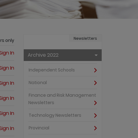
Newsletters
rs only
Sign In
Archive 2022
Sign In
Independent Schools
Sign In
National
Finance and Risk Management
Sign In
Newsletters
Sign In
Technology Newsletters
Sign In
Provincial