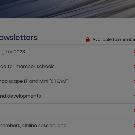
ewsletters
: Available to membe
ng for 2023
nce for member schools
oolscape IT and Mini "STEAM"...
 and developments
embers, Online session, and...