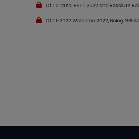
CfT 2-2022 BETT 2022 and Resolute Rob
CfT 1-2022 Welcome 2022, Being GREA