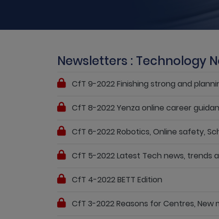
Newsletters : Technology N
CfT 9-2022 Finishing strong and planni
CfT 8-2022 Yenza online career guida
CfT 6-2022 Robotics, Online safety, Sch
CfT 5-2022 Latest Tech news, trends
CfT 4-2022 BETT Edition
CfT 3-2022 Reasons for Centres, New m