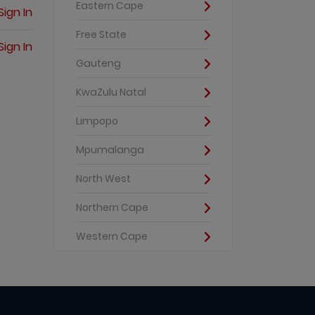
Eastern Cape
Sign In
Free State
Sign In
Gauteng
KwaZulu Natal
Limpopo
Mpumalanga
North West
Northern Cape
Western Cape