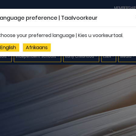
MEMBERSHIP
Language preference | Taalvoorkeur
hoose your preferred language | Kies u voorkeurtaal.
English
Afrikaans
ools
Independent Schools
Early Childhood
LSEN
Media