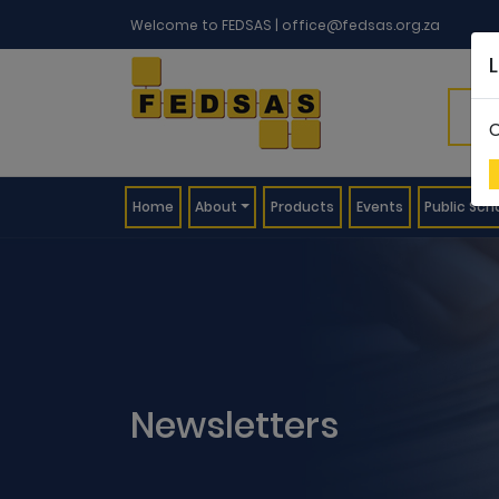
Welcome to FEDSAS |
office@fedsas.org.za
C
(current)
Home
About
Products
Events
Public Sch
Newsletters