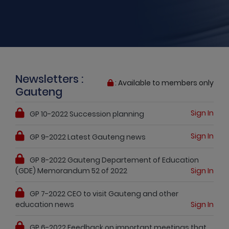
Newsletters :
: Available to members only
Gauteng
Sign In
GP 10-2022 Succession planning
Sign In
GP 9-2022 Latest Gauteng news
GP 8-2022 Gauteng Departement of Education
(GDE) Memorandum 52 of 2022
Sign In
GP 7-2022 CEO to visit Gauteng and other
education news
Sign In
GP 6-2022 Feedback on important meetings that