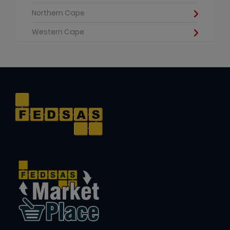
Northern Cape
Western Cape