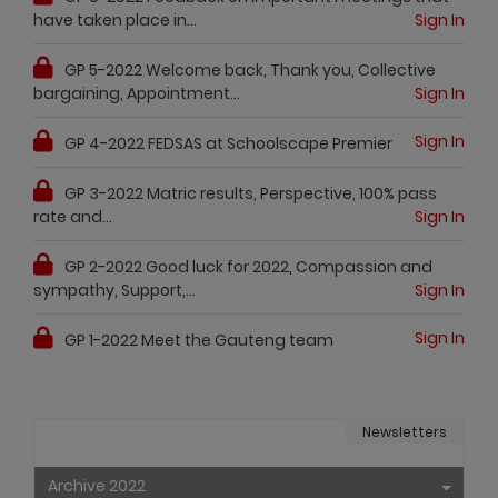
have taken place in...
Sign In
GP 5-2022 Welcome back, Thank you, Collective
bargaining, Appointment...
Sign In
Sign In
GP 4-2022 FEDSAS at Schoolscape Premier
GP 3-2022 Matric results, Perspective, 100% pass
rate and...
Sign In
GP 2-2022 Good luck for 2022, Compassion and
sympathy, Support,...
Sign In
Sign In
GP 1-2022 Meet the Gauteng team
Newsletters
Archive 2022