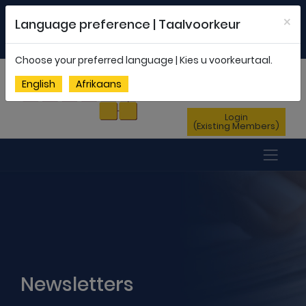
Welcome to FEDSAS |
office@fedsas.org.za
×
Language preference | Taalvoorkeur
MEMBERSHIP PROFILE
|
NEWSLETTER
|
ENG
AFR
Choose your preferred language | Kies u voorkeurtaal.
Sign Up
English
Afrikaans
(New Members)
Login
(Existing Members)
Newsletters