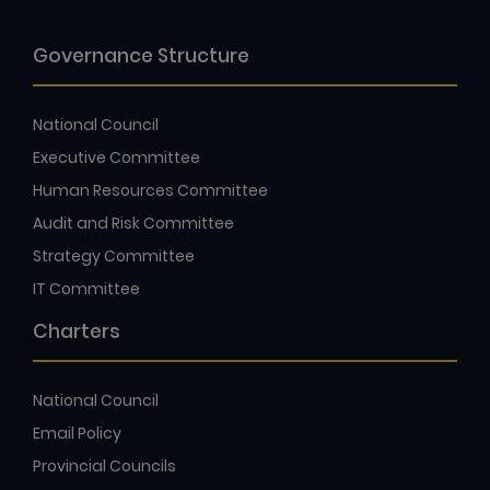
Governance Structure
National Council
Executive Committee
Human Resources Committee
Audit and Risk Committee
Strategy Committee
IT Committee
Charters
National Council
Email Policy
Provincial Councils