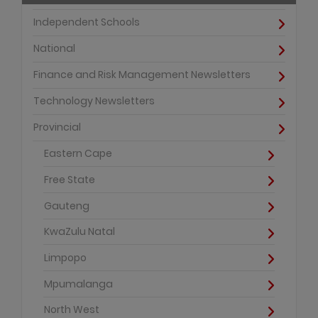
Independent Schools
National
Finance and Risk Management Newsletters
Technology Newsletters
Provincial
Eastern Cape
Free State
Gauteng
KwaZulu Natal
Limpopo
Mpumalanga
North West