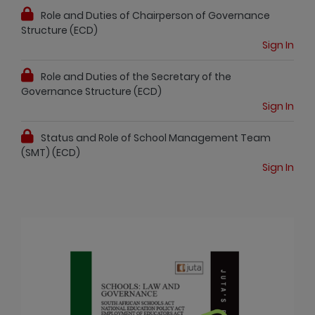
Role and Duties of Chairperson of Governance
Structure (ECD)
Sign In
Role and Duties of the Secretary of the
Governance Structure (ECD)
Sign In
Status and Role of School Management Team
(SMT) (ECD)
Sign In