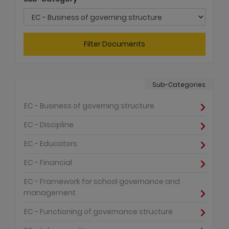
Filter Documents
Sub-Categories
EC - Business of governing structure
EC - Discipline
EC - Educators
EC - Financial
EC - Framework for school governance and
management
EC - Functioning of governance structure