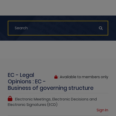
EC - Legal
: Available to members only
Opinions : EC -
Business of governing structure
Electronic Meetings, Electronic Decisions and
Electronic Signatures (ECD)
Sign In