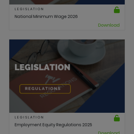
LEGISLATION
National Minimum Wage 2026
Download
LEGISLATION
Employment Equity Regulations 2025
Download