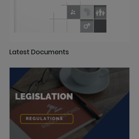
Latest Documents