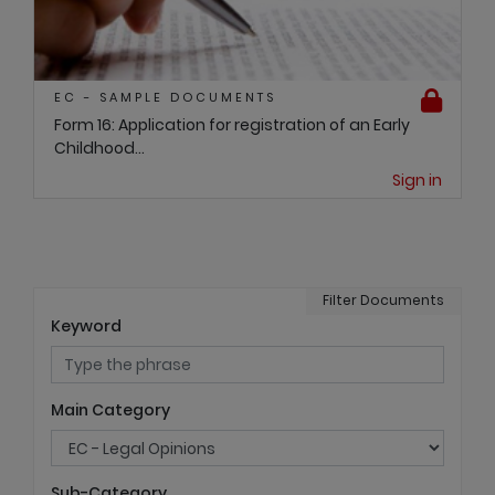
EC - SAMPLE DOCUMENTS
Form 16: Application for registration of an Early
Childhood...
Sign in
Filter Documents
Keyword
Main Category
Sub-Category