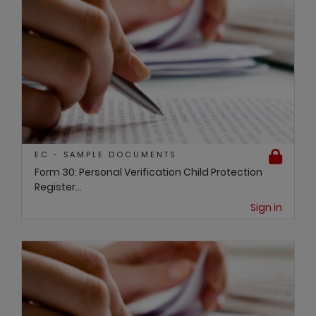
EC - SAMPLE DOCUMENTS
Form 30: Personal Verification Child Protection
Register...
Sign in