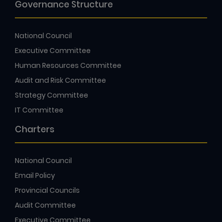
Governance Structure
National Council
Executive Committee
Human Resources Committee
Audit and Risk Committee
Strategy Committee
IT Committee
Charters
National Council
Email Policy
Provincial Councils
Audit Committee
Executive Committee