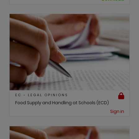
EC - LEGAL OPINIONS
Food Supply and Handling at Schools (ECD)
Sign in