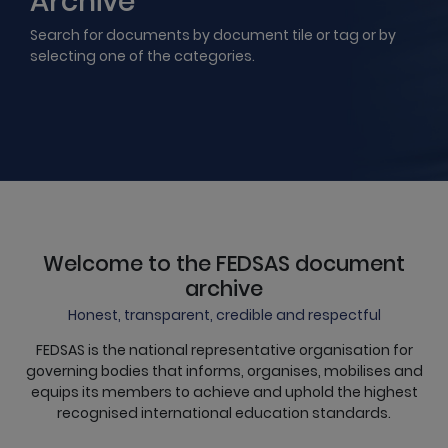
Archive
Search for documents by document tile or tag or by
selecting one of the categories.
Welcome to the FEDSAS document
archive
Honest, transparent, credible and respectful
FEDSAS is the national representative organisation for
governing bodies that informs, organises, mobilises and
equips its members to achieve and uphold the highest
recognised international education standards.