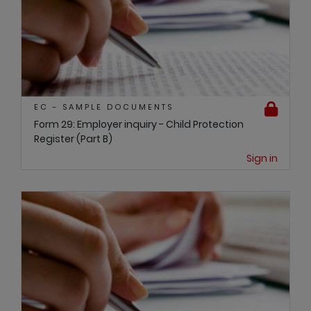
EC - SAMPLE DOCUMENTS
Form 29: Employer inquiry - Child Protection
Register (Part B)
Sign in