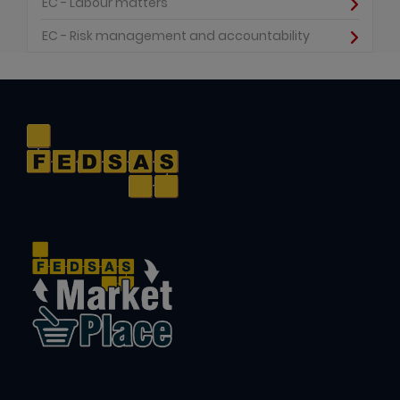
EC - Labour matters
EC - Risk management and accountability