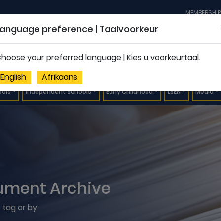
MEMBERSHIP
Language preference | Taalvoorkeur
hoose your preferred language | Kies u voorkeurtaal.
English
Afrikaans
ools
Independent Schools
Early Childhood
LSEN
Media
ument Archive
 tag or by