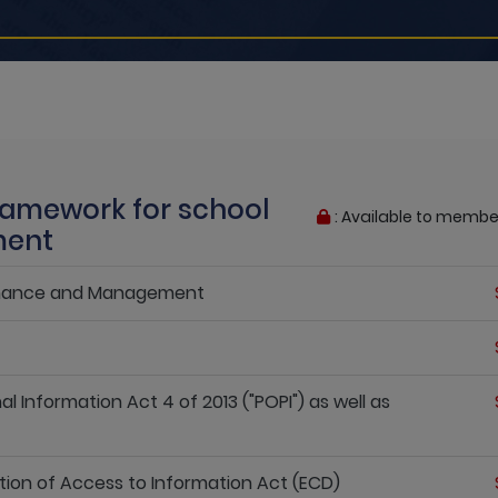
Framework for school
: Available to membe
ment
ernance and Management
l Information Act 4 of 2013 ("POPI") as well as
tion of Access to Information Act (ECD)