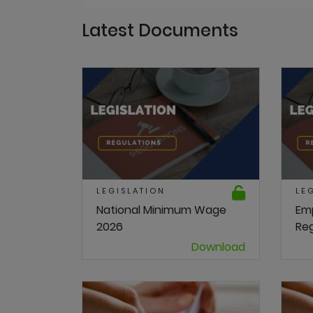
Latest Documents
LEGISLATION
LE
National Minimum Wage
Em
2026
Reg
Download