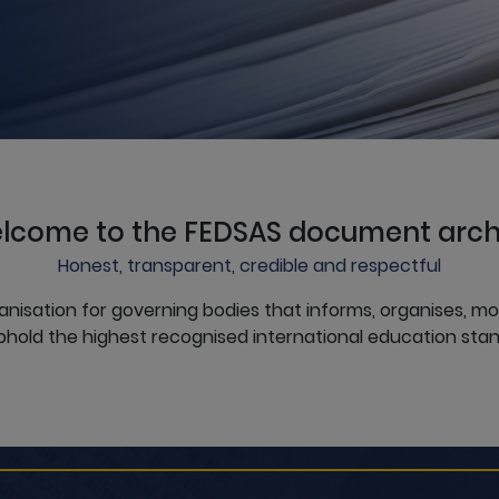
lcome to the FEDSAS document arch
Honest, transparent, credible and respectful
anisation for governing bodies that informs, organises, m
hold the highest recognised international education stan