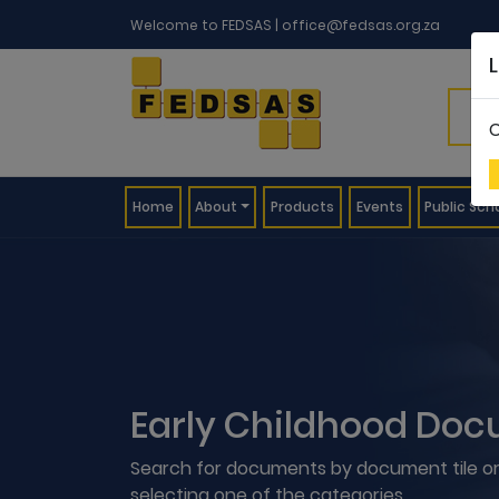
Welcome to FEDSAS |
office@fedsas.org.za
C
(current)
Home
About
Products
Events
Public Sch
Early Childhood Doc
Search for documents by document tile or
selecting one of the categories.