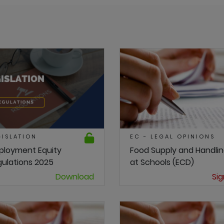
GISLATION
EC - LEGAL OPINIONS
ployment Equity
Food Supply and Handli
ulations 2025
at Schools (ECD)
Download
Sig