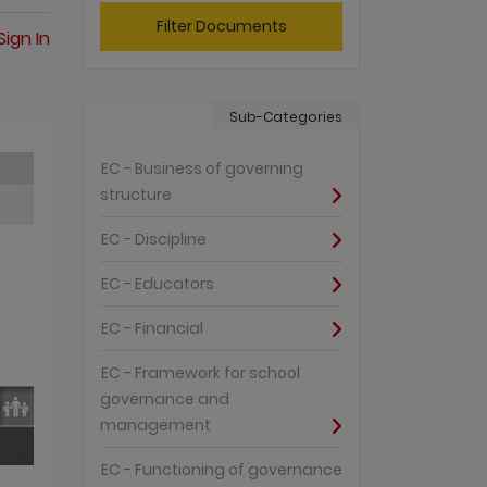
Filter Documents
Sign In
Sub-Categories
EC - Business of governing
structure
EC - Discipline
EC - Educators
EC - Financial
EC - Framework for school
governance and
management
EC - Functioning of governance