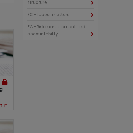
structure
EC - Labour matters
EC - Risk management and
accountability
ng
n in