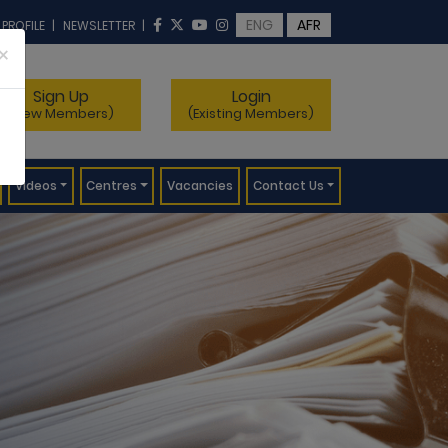
ENG
AFR
 PROFILE
|
NEWSLETTER
|
×
Sign Up
Login
(New Members)
(Existing Members)
Videos
Centres
Vacancies
Contact Us