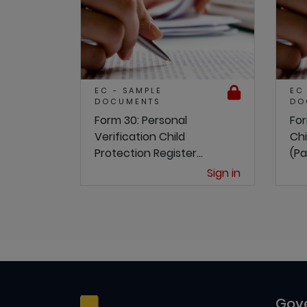
EC - SAMPLE
EC
DOCUMENTS
DO
Form 30: Personal
For
Verification Child
Chi
Protection Register...
(Pa
Sign in
Gov