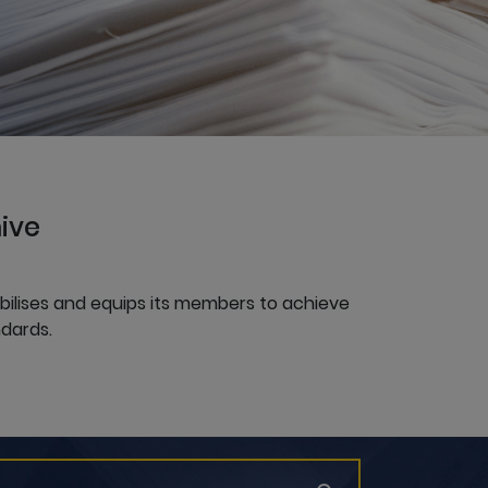
ive
obilises and equips its members to achieve
dards.