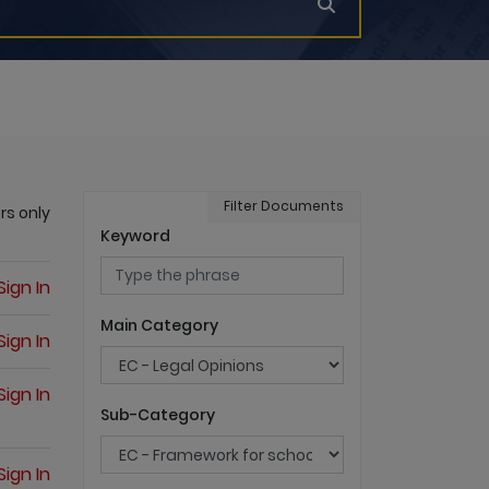
Filter Documents
rs only
Keyword
Sign In
Main Category
Sign In
Sign In
Sub-Category
Sign In