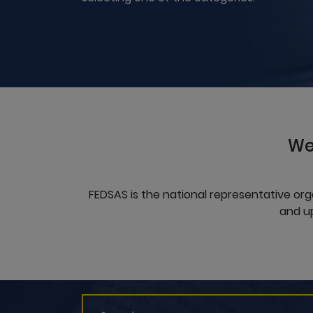
We
FEDSAS is the national representative org
and up