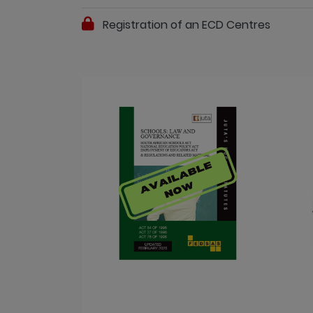
Registration of an ECD Centres