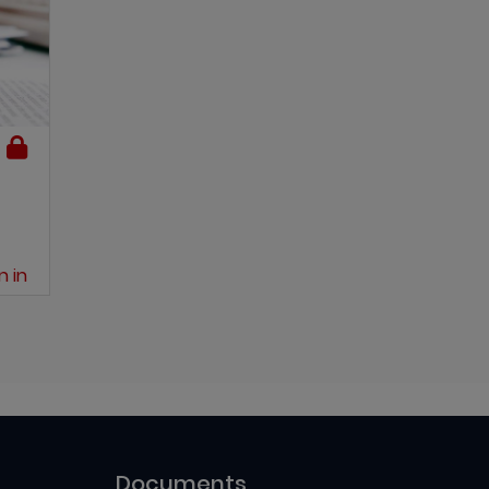
n in
Documents