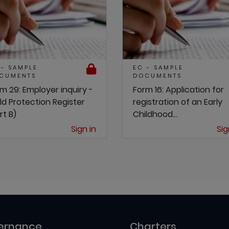
 - SAMPLE
EC - SAMPLE
CUMENTS
DOCUMENTS
m 29: Employer inquiry -
Form 16: Application for
ld Protection Register
registration of an Early
rt B)
Childhood...
Sign in
Sig
ernance
Charters