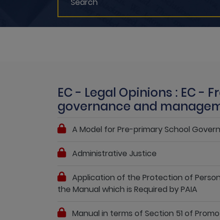
EC - Legal Opinions : EC - 
governance and manage
A Model for Pre-primary School Gov
Administrative Justice
Application of the Protection of Persona
the Manual which is Required by PAIA
Manual in terms of Section 51 of Promo