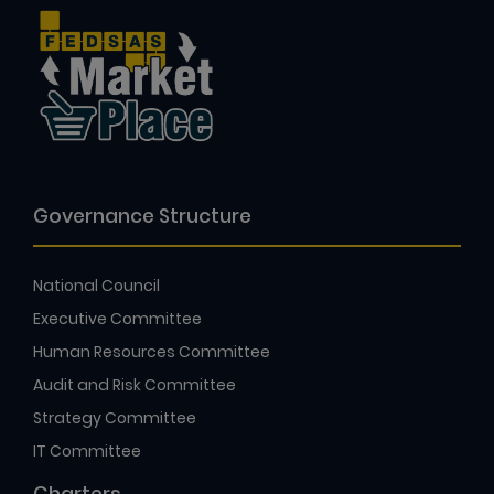
Governance Structure
National Council
Executive Committee
Human Resources Committee
Audit and Risk Committee
Strategy Committee
IT Committee