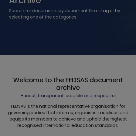
Archive
Search for documents by document tile or tag or by
selecting one of the categories.
Welcome to the FEDSAS document
archive
Honest, transparent, credible and respectful
FEDSAS is the national representative organisation for
governing bodies that informs, organises, mobilises and
equips its members to achieve and uphold the highest
recognised international education standards.