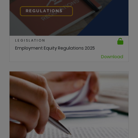
LEGISLATION
Employment Equity Regulations 2025
Download