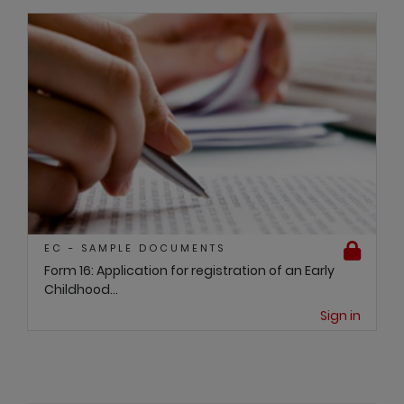
EC - SAMPLE DOCUMENTS
Form 16: Application for registration of an Early
Childhood...
Sign in