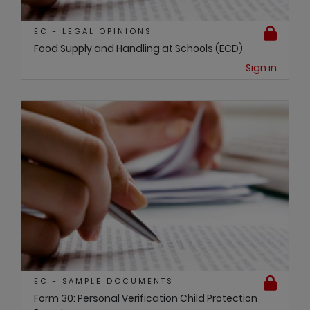
EC - LEGAL OPINIONS
Food Supply and Handling at Schools (ECD)
Sign in
EC - SAMPLE DOCUMENTS
Form 30: Personal Verification Child Protection