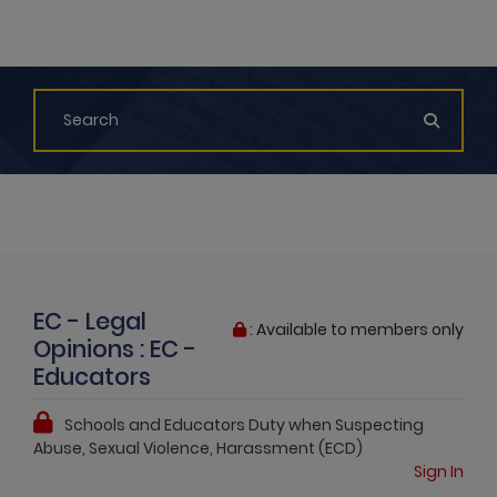
EC - Legal
: Available to members only
Opinions : EC -
Educators
Schools and Educators Duty when Suspecting
Abuse, Sexual Violence, Harassment (ECD)
Sign In