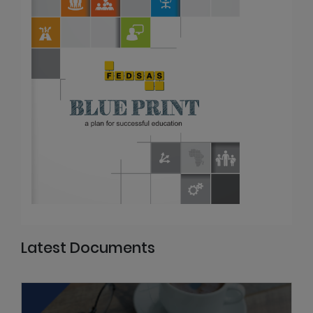
Latest Documents