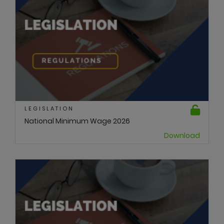
LEGISLATION
National Minimum Wage 2026
Download