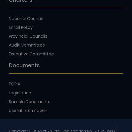
Charters
National Council
Email Policy
Provincial Councils
Audit Committee
Executive Committee
Documents
POPIA
Legislation
Sample Documents
Useful Information
Copyright FEDSAS 2026 | NPO Registration No. 128-598NPO |