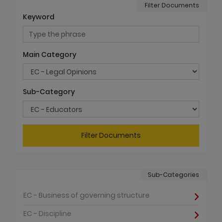
Filter Documents
Keyword
Main Category
Sub-Category
Filter Documents
Sub-Categories
EC - Business of governing structure
EC - Discipline