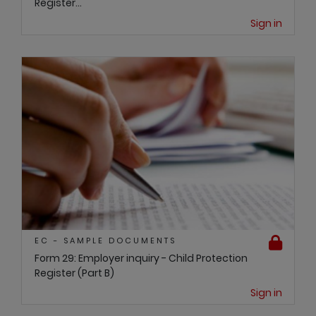
Register...
Sign in
EC - SAMPLE DOCUMENTS
Form 29: Employer inquiry - Child Protection
Register (Part B)
Sign in