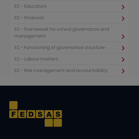
EC - Educators
EC - Financial
EC - Framework for school governance and
management
EC - Functioning of governance structure
EC - Labour matters
EC - Risk management and accountability