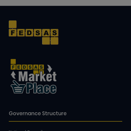
Governance Structure