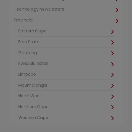
Technology Newsletters
Provincial
Eastern Cape
Free State
Gauteng
KwaZulu Natal
Limpopo
Mpumalanga
North West
Northern Cape
Western Cape