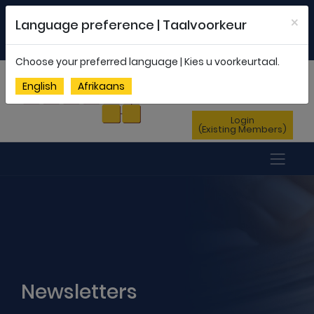
Welcome to FEDSAS |
office@fedsas.org.za
×
Language preference | Taalvoorkeur
MEMBERSHIP PROFILE
|
NEWSLETTER
|
ENG
AFR
Choose your preferred language | Kies u voorkeurtaal.
Sign Up
English
Afrikaans
(New Members)
Login
(Existing Members)
Newsletters