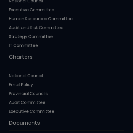
National Council
Executive Committee
Human Resources Committee
Audit and Risk Committee
Strategy Committee
IT Committee
Charters
National Council
Email Policy
Provincial Councils
Audit Committee
Executive Committee
Documents