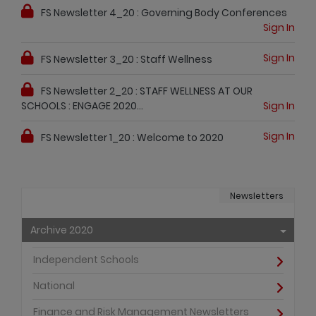
FS Newsletter 4_20 : Governing Body Conferences
Sign In
Sign In
FS Newsletter 3_20 : Staff Wellness
FS Newsletter 2_20 : STAFF WELLNESS AT OUR
SCHOOLS : ENGAGE 2020...
Sign In
Sign In
FS Newsletter 1_20 : Welcome to 2020
Newsletters
Archive 2020
Independent Schools
National
Finance and Risk Management Newsletters