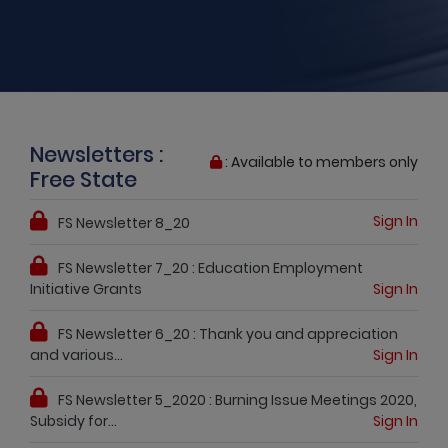
Newsletters :
: Available to members only
Free State
Sign In
FS Newsletter 8_20
FS Newsletter 7_20 : Education Employment
Initiative Grants
Sign In
FS Newsletter 6_20 : Thank you and appreciation
and various...
Sign In
FS Newsletter 5_2020 : Burning Issue Meetings 2020,
Subsidy for...
Sign In