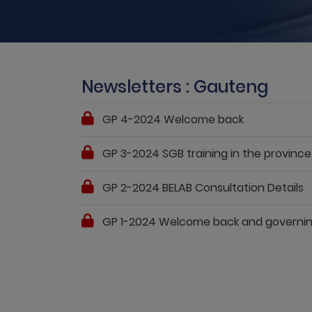
Newsletters : Gauteng
GP 4-2024 Welcome back
GP 3-2024 SGB training in the province
GP 2-2024 BELAB Consultation Details
GP 1-2024 Welcome back and governin