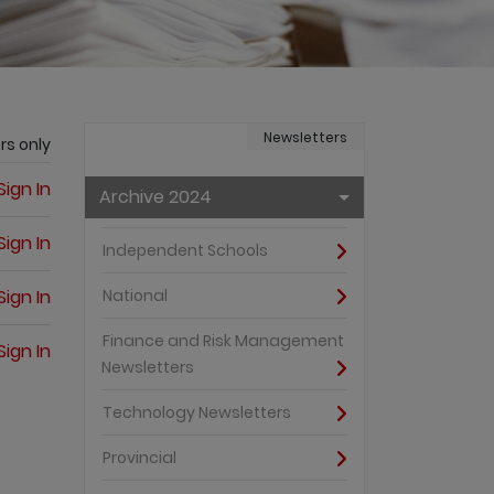
Newsletters
rs only
Sign In
Archive 2024
Sign In
Independent Schools
Sign In
National
Finance and Risk Management
Sign In
Newsletters
Technology Newsletters
Provincial