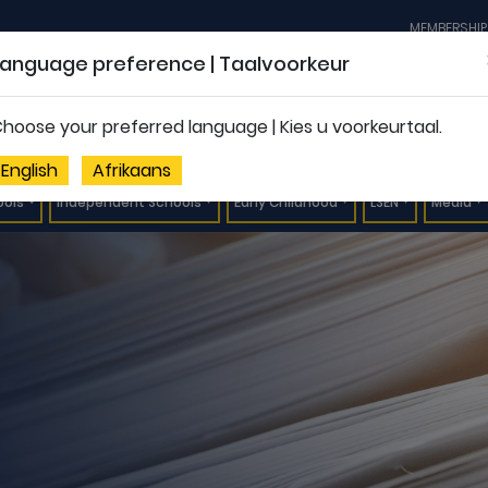
MEMBERSHIP
Language preference | Taalvoorkeur
hoose your preferred language | Kies u voorkeurtaal.
English
Afrikaans
ools
Independent Schools
Early Childhood
LSEN
Media