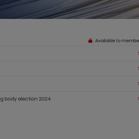
: Available to membe
g body election 2024