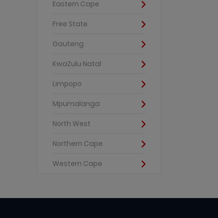
Eastern Cape
Free State
Gauteng
KwaZulu Natal
Limpopo
Mpumalanga
North West
Northern Cape
Western Cape