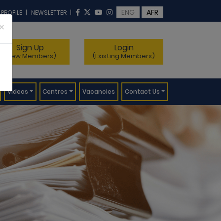
ENG
AFR
 PROFILE
|
NEWSLETTER
|
×
Sign Up
Login
(New Members)
(Existing Members)
Videos
Centres
Vacancies
Contact Us