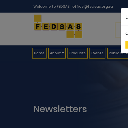
Welcome to FEDSAS |
office@fedsas.org.za
C
(current)
Home
About
Products
Events
Public Sch
Newsletters