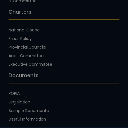
IT Committee
Charters
National Council
Email Policy
Provincial Councils
Audit Committee
Executive Committee
Documents
POPIA
Legislation
Sample Documents
Useful Information