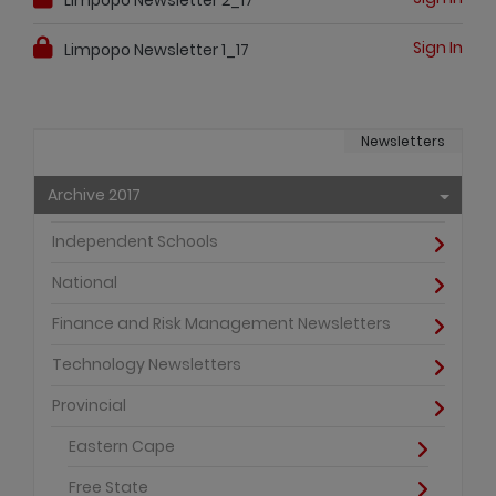
Sign In
Limpopo Newsletter 1_17
Newsletters
Archive 2017
Independent Schools
National
Finance and Risk Management Newsletters
Technology Newsletters
Provincial
Eastern Cape
Free State