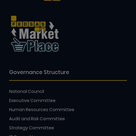
Governance Structure
National Council
Executive Committee
Human Resources Committee
Audit and Risk Committee
Strategy Committee