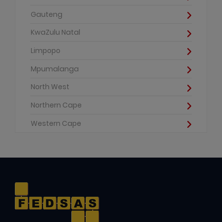
Gauteng
KwaZulu Natal
Limpopo
Mpumalanga
North West
Northern Cape
Western Cape