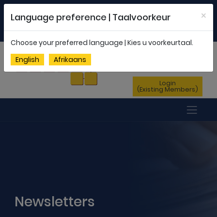
Welcome to FEDSAS |
office@fedsas.org.za
×
Language preference | Taalvoorkeur
MEMBERSHIP PROFILE
|
NEWSLETTER
|
ENG
AFR
Choose your preferred language | Kies u voorkeurtaal.
Sign Up
English
Afrikaans
(New Members)
Login
(Existing Members)
Newsletters