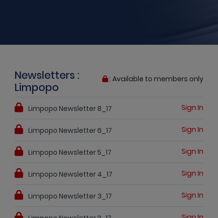
Newsletters :
: Available to members only
Limpopo
Sign In
Limpopo Newsletter 8_17
Sign In
Limpopo Newsletter 6_17
Sign In
Limpopo Newsletter 5_17
Sign In
Limpopo Newsletter 4_17
Sign In
Limpopo Newsletter 3_17
Sign In
Limpopo Newsletter 2_17