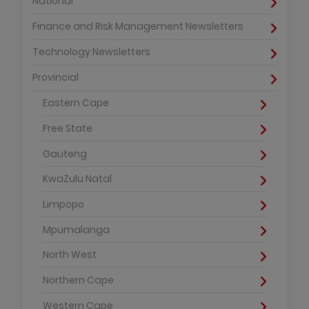
National
Finance and Risk Management Newsletters
Technology Newsletters
Provincial
Eastern Cape
Free State
Gauteng
KwaZulu Natal
Limpopo
Mpumalanga
North West
Northern Cape
Western Cape