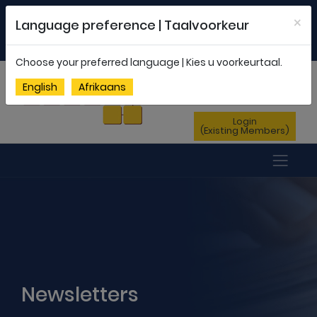
Welcome to FEDSAS |
office@fedsas.org.za
×
Language preference | Taalvoorkeur
MEMBERSHIP PROFILE
|
NEWSLETTER
|
ENG
AFR
Choose your preferred language | Kies u voorkeurtaal.
Sign Up
English
Afrikaans
(New Members)
Login
(Existing Members)
Newsletters