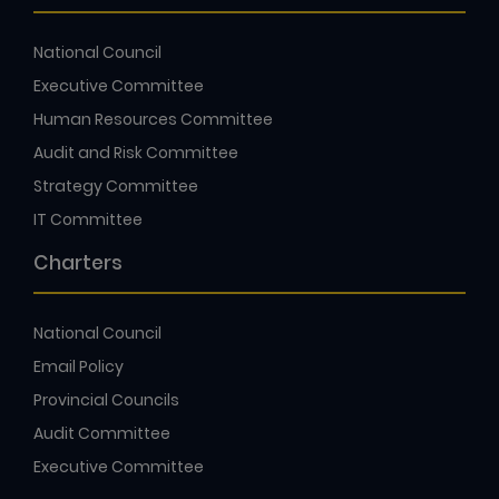
National Council
Executive Committee
Human Resources Committee
Audit and Risk Committee
Strategy Committee
IT Committee
Charters
National Council
Email Policy
Provincial Councils
Audit Committee
Executive Committee