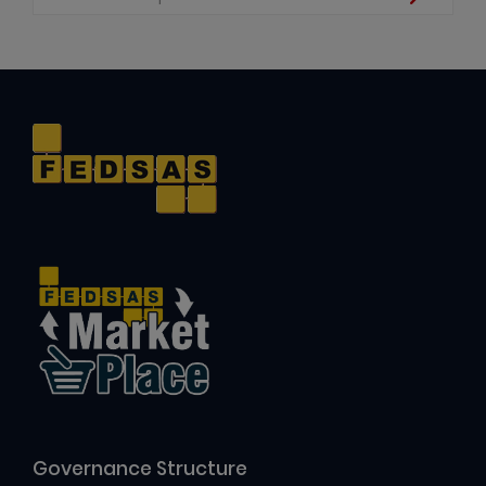
Governance Structure