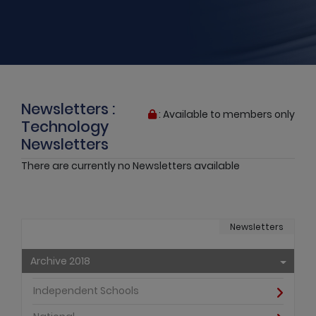
Newsletters :
: Available to members only
Technology
Newsletters
There are currently no Newsletters available
Newsletters
Archive 2018
Independent Schools