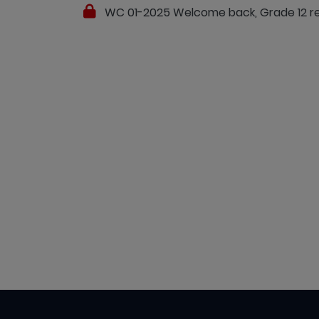
WC 01-2025 Welcome back, Grade 12 resu