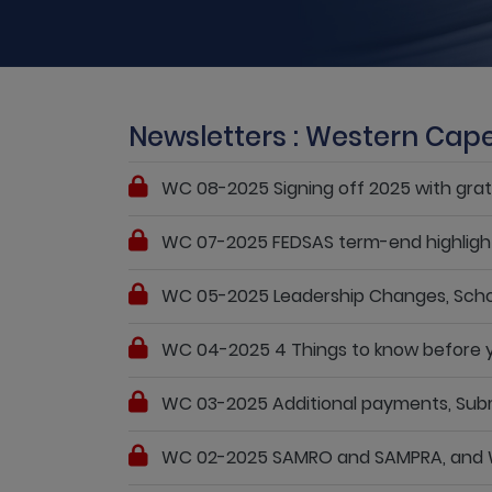
Newsletters : Western Cap
WC 08-2025 Signing off 2025 with grat
WC 07-2025 FEDSAS term-end highlights:
WC 05-2025 Leadership Changes, School 
WC 04-2025 4 Things to know before yo
WC 03-2025 Additional payments, Submit
WC 02-2025 SAMRO and SAMPRA, and WCE