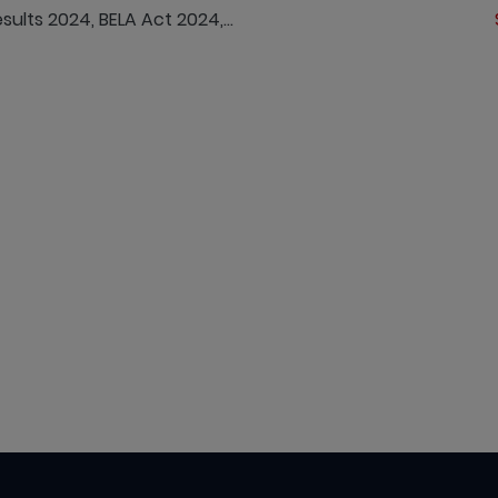
lts 2024, BELA Act 2024,...