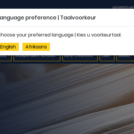
MEMBERSHIP
Language preference | Taalvoorkeur
hoose your preferred language | Kies u voorkeurtaal.
English
Afrikaans
ools
Independent Schools
Early Childhood
LSEN
Media