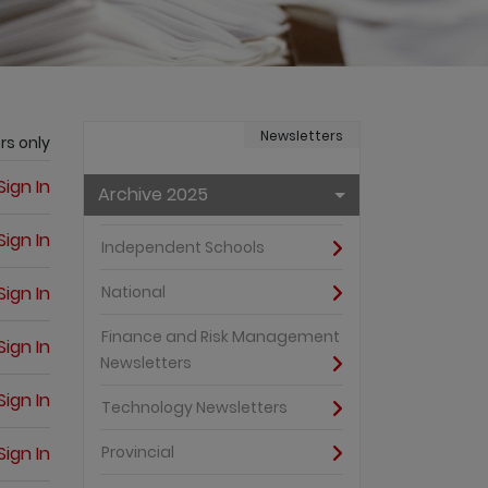
Newsletters
rs only
Sign In
Archive 2025
Sign In
Independent Schools
Sign In
National
Finance and Risk Management
Sign In
Newsletters
Sign In
Technology Newsletters
Sign In
Provincial