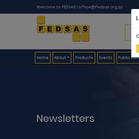
Welcome to FEDSAS |
office@fedsas.org.za
C
(current)
Home
About
Products
Events
Public Sch
Newsletters