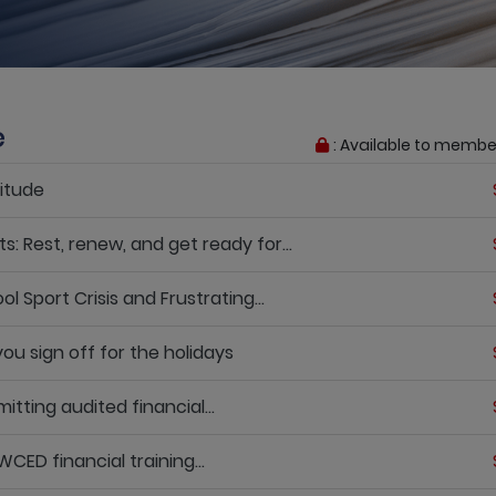
e
: Available to membe
itude
 Rest, renew, and get ready for...
Sport Crisis and Frustrating...
u sign off for the holidays
ting audited financial...
D financial training...