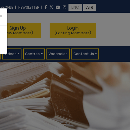
ENG
AFR
 PROFILE
|
NEWSLETTER
|
×
Sign Up
Login
(New Members)
(Existing Members)
Videos
Centres
Vacancies
Contact Us