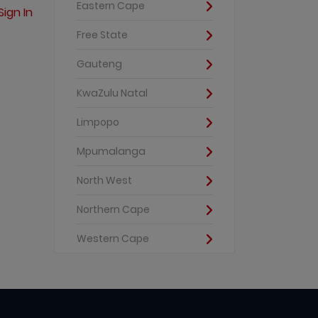
Eastern Cape
Sign In
Free State
Gauteng
KwaZulu Natal
Limpopo
Mpumalanga
North West
Northern Cape
Western Cape