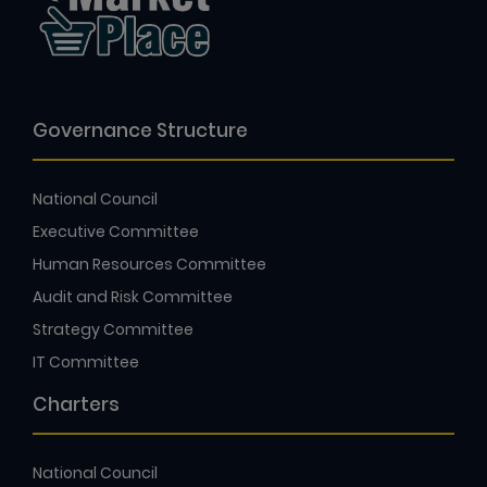
Governance Structure
National Council
Executive Committee
Human Resources Committee
Audit and Risk Committee
Strategy Committee
IT Committee
Charters
National Council