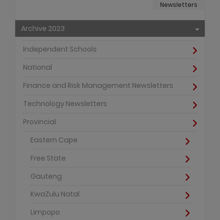
Newsletters
Archive 2023
Independent Schools
National
Finance and Risk Management Newsletters
Technology Newsletters
Provincial
Eastern Cape
Free State
Gauteng
KwaZulu Natal
Limpopo