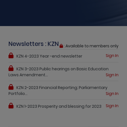
Newsletters : KZN
: Available to members only
Sign In
KZN 4-2023 Year -end newsletter
KZN 3-2023 Public hearings on Basic Education
Laws Amendment...
Sign In
KZN 2-2023 Financial Reporting; Parliamentary
Portfolio...
Sign In
Sign In
KZN 1-2023 Prosperity and blessing for 2023