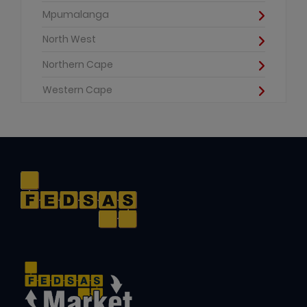
Mpumalanga
North West
Northern Cape
Western Cape