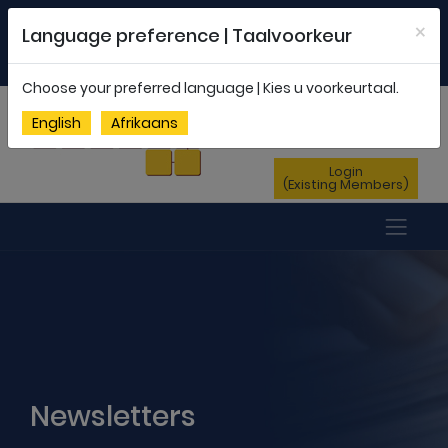
Welcome to FEDSAS |
office@fedsas.org.za
×
Language preference | Taalvoorkeur
MEMBERSHIP PROFILE
|
NEWSLETTER
|
ENG
AFR
Choose your preferred language | Kies u voorkeurtaal.
Sign Up
English
Afrikaans
(New Members)
Login
(Existing Members)
Newsletters