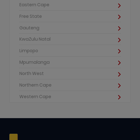
Eastern Cape
Free State
Gauteng
KwaZulu Natal
Limpopo
Mpumalanga
North West
Northern Cape
Western Cape