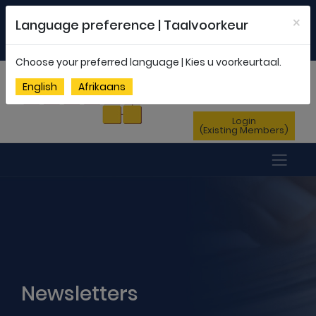
Welcome to FEDSAS |
office@fedsas.org.za
×
Language preference | Taalvoorkeur
MEMBERSHIP PROFILE
|
NEWSLETTER
|
ENG
AFR
Choose your preferred language | Kies u voorkeurtaal.
Sign Up
English
Afrikaans
(New Members)
Login
(Existing Members)
Newsletters