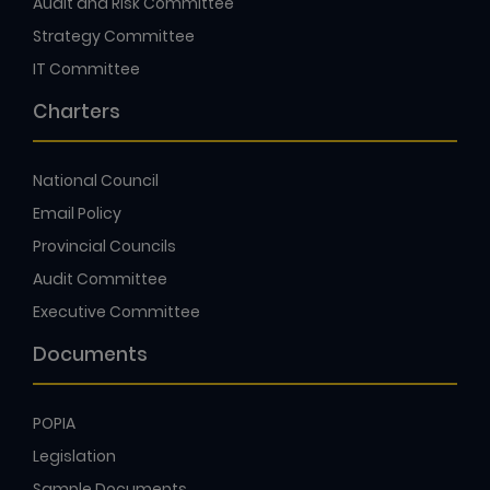
Audit and Risk Committee
Strategy Committee
IT Committee
Charters
National Council
Email Policy
Provincial Councils
Audit Committee
Executive Committee
Documents
POPIA
Legislation
Sample Documents