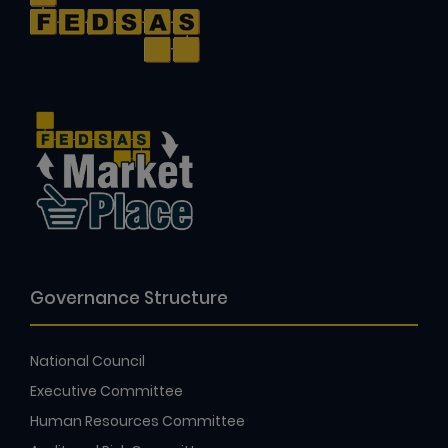
Governance Structure
National Council
Executive Committee
Human Resources Committee