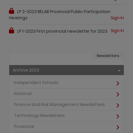
LP 2-2023 BELAB Provincial Public Participation
Hearings
Sign In
Sign In
LP 1-2023 First provincial newsletter for 2023
Newsletters
Archive 2023
Independent Schools
National
Finance and Risk Management Newsletters
Technology Newsletters
Provincial