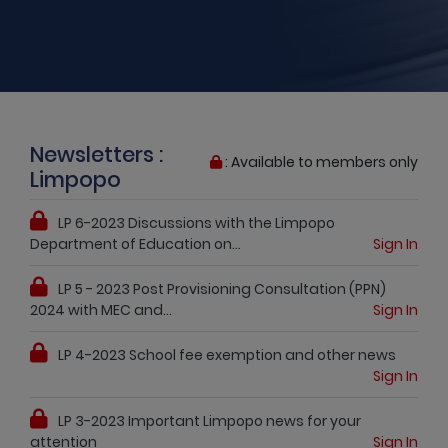
Newsletters :
: Available to members only
Limpopo
LP 6-2023 Discussions with the Limpopo
Department of Education on...
Sign In
LP 5 - 2023 Post Provisioning Consultation (PPN)
2024 with MEC and...
Sign In
LP 4-2023 School fee exemption and other news
Sign In
LP 3-2023 Important Limpopo news for your
attention
Sign In