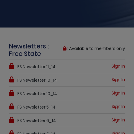
Newsletters :
: Available to members only
Free State
Sign In
FS Newsletter 11_14
Sign In
FS Newsletter 10_14
Sign In
FS Newsletter 10_14
Sign In
FS Newsletter 5_14
Sign In
FS Newsletter 6_14
Sign In
FS Newsletter 7_14