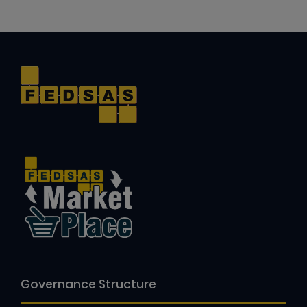
Governance Structure