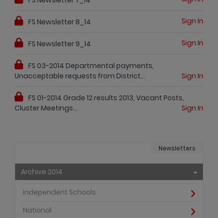
Sign In
FS Newsletter 8_14
Sign In
FS Newsletter 9_14
FS 03-2014 Departmental payments,
Unacceptable requests from District...
Sign In
FS 01-2014 Grade 12 results 2013, Vacant Posts,
Cluster Meetings...
Sign In
Newsletters
Archive 2014
Independent Schools
National