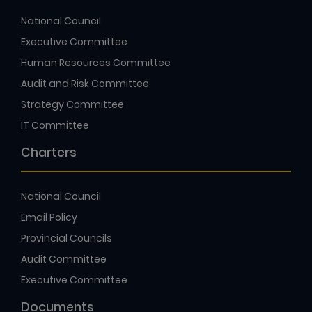
National Council
Executive Committee
Human Resources Committee
Audit and Risk Committee
Strategy Committee
IT Committee
Charters
National Council
Email Policy
Provincial Councils
Audit Committee
Executive Committee
Documents