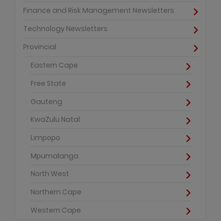
Finance and Risk Management Newsletters
Technology Newsletters
Provincial
Eastern Cape
Free State
Gauteng
KwaZulu Natal
Limpopo
Mpumalanga
North West
Northern Cape
Western Cape