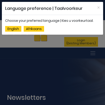
Welcome to FEDSAS |
office@fedsas.org.za
×
Language preference | Taalvoorkeur
MEMBERSHIP PROFILE
|
NEWSLETTER
|
ENG
AFR
Choose your preferred language | Kies u voorkeurtaal.
Sign Up
English
Afrikaans
(New Members)
Login
(Existing Members)
Newsletters