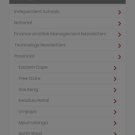
Independent Schools
National
Finance and Risk Management Newsletters
Technology Newsletters
Provincial
Eastern Cape
Free State
Gauteng
KwaZulu Natal
Limpopo
Mpumalanga
North West