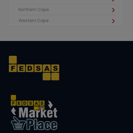
Northern Cape
Western Cape