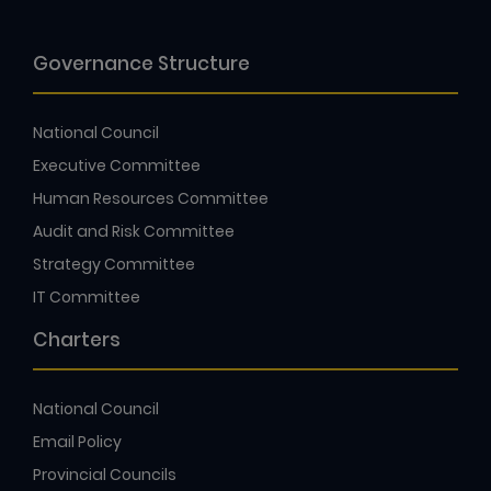
Governance Structure
National Council
Executive Committee
Human Resources Committee
Audit and Risk Committee
Strategy Committee
IT Committee
Charters
National Council
Email Policy
Provincial Councils