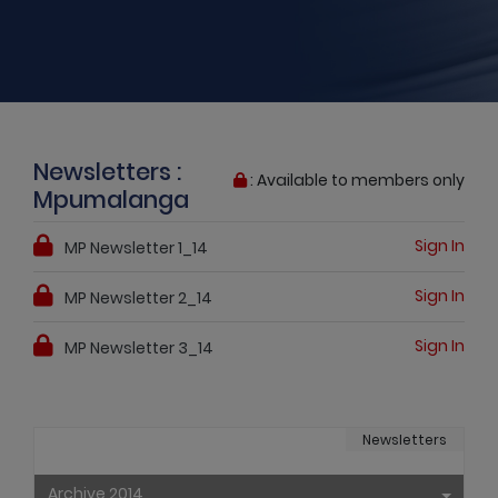
Newsletters :
: Available to members only
Mpumalanga
Sign In
MP Newsletter 1_14
Sign In
MP Newsletter 2_14
Sign In
MP Newsletter 3_14
Newsletters
Archive 2014