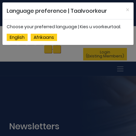
Welcome to FEDSAS |
office@fedsas.org.za
×
Language preference | Taalvoorkeur
MEMBERSHIP PROFILE
|
NEWSLETTER
|
ENG
AFR
Choose your preferred language | Kies u voorkeurtaal.
Sign Up
English
Afrikaans
(New Members)
Login
(Existing Members)
Newsletters