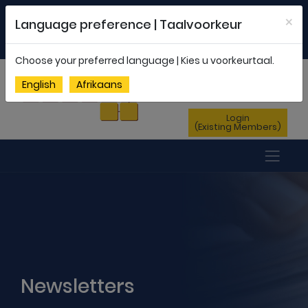
Welcome to FEDSAS |
office@fedsas.org.za
×
Language preference | Taalvoorkeur
MEMBERSHIP PROFILE
|
NEWSLETTER
|
ENG
AFR
Choose your preferred language | Kies u voorkeurtaal.
Sign Up
English
Afrikaans
(New Members)
Login
(Existing Members)
Newsletters