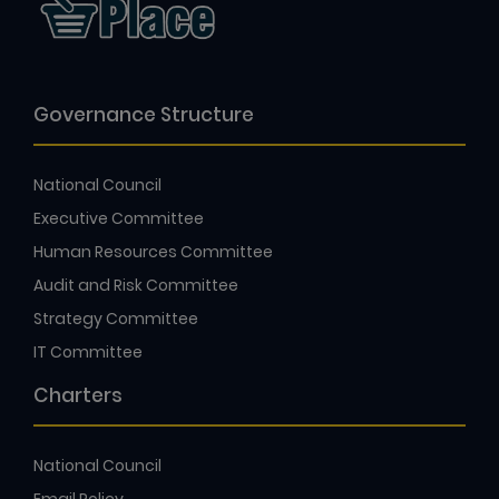
Governance Structure
National Council
Executive Committee
Human Resources Committee
Audit and Risk Committee
Strategy Committee
IT Committee
Charters
National Council