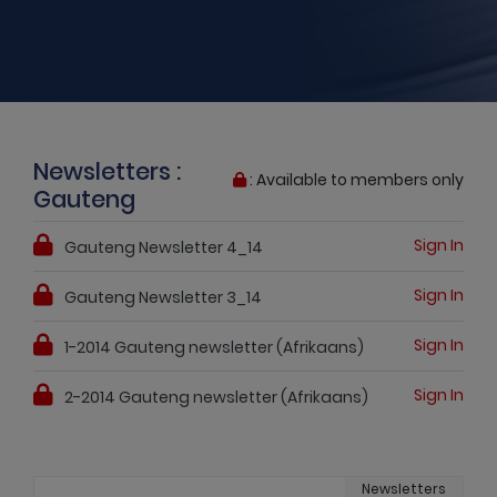
Newsletters :
: Available to members only
Gauteng
Sign In
Gauteng Newsletter 4_14
Sign In
Gauteng Newsletter 3_14
Sign In
1-2014 Gauteng newsletter (Afrikaans)
Sign In
2-2014 Gauteng newsletter (Afrikaans)
Newsletters