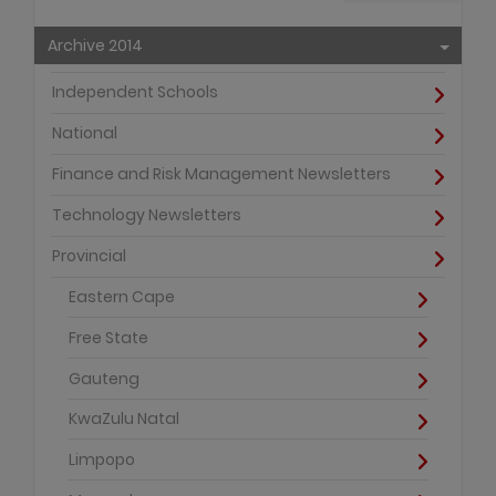
Archive 2014
Independent Schools
National
Finance and Risk Management Newsletters
Technology Newsletters
Provincial
Eastern Cape
Free State
Gauteng
KwaZulu Natal
Limpopo