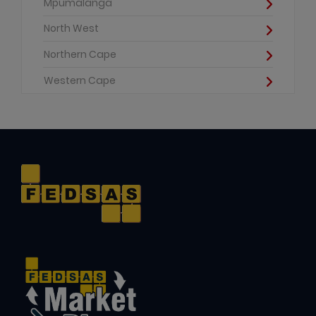
Mpumalanga
North West
Northern Cape
Western Cape